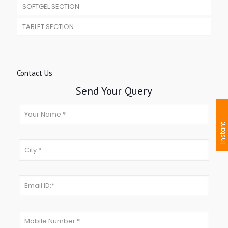
SOFTGEL SECTION
TABLET SECTION
Contact Us
Send Your Query
I
n
s
t
a
n
t
I
n
q
u
i
r