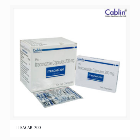
ITRACAB-200