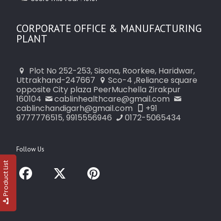
CORPORATE OFFICE & MANUFACTURING
PLANT
Plot No 252-253, Sisona, Roorkee, Haridwar,
Uttrakhand-247667
Sco-4 ,Reliance square
opposite City plaza PeerMuchella Zirakpur
160104
cablinhealthcare@gmail.com
cablinchandigarh@gmail.com
+91
9777776515, 9915556946
0172-5065434
Follow Us
Product List