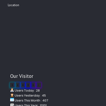
Location
Our Visitor
0
4
4
3
6
2
Users Today : 28
Users Yesterday : 45
Users This Month : 407
Users This Year : 10101