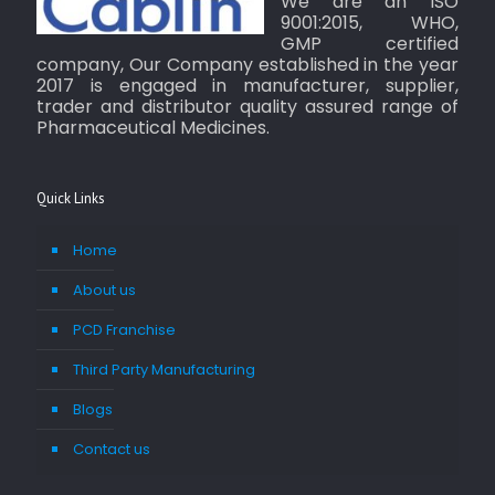
We are an ISO
9001:2015, WHO,
GMP certified
company, Our Company established in the year
2017 is engaged in manufacturer, supplier,
trader and distributor quality assured range of
Pharmaceutical Medicines.
Quick Links
Home
About us
PCD Franchise
Third Party Manufacturing
Blogs
Contact us