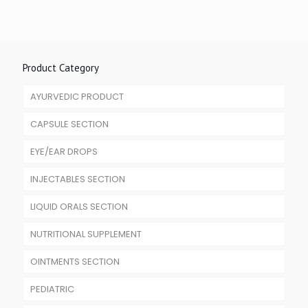
Product Category
AYURVEDIC PRODUCT
CAPSULE SECTION
EYE/EAR DROPS
INJECTABLES SECTION
LIQUID ORALS SECTION
NUTRITIONAL SUPPLEMENT
OINTMENTS SECTION
PEDIATRIC