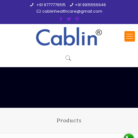
+91 9777776515
+91 9915556946
cablinhealthcare@gmail.com
Products