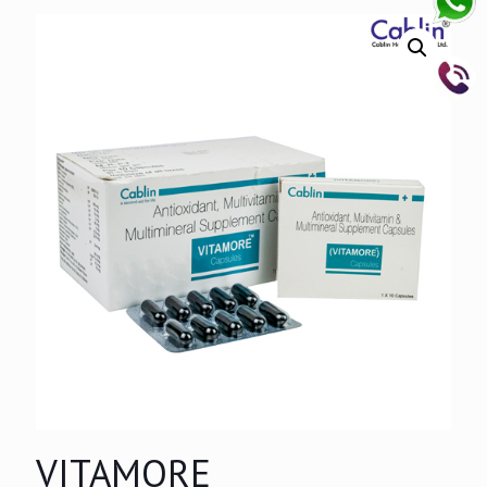
VITAMORE