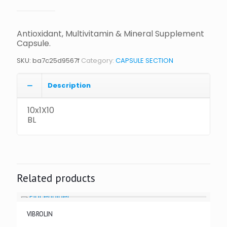
Antioxidant, Multivitamin & Mineral Supplement
Capsule.
SKU:
ba7c25d9567f
Category:
CAPSULE SECTION
Description
10x1X10
BL
Related products
VIBROLIN