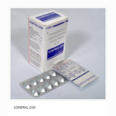
SOMIPRAL-DSR