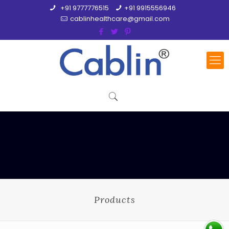
+91 9777776515
+91 9915556946
cablinhealthcare@gmail.com
Products