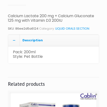
Calcium Lactate 200 mg + Calcium Gluconate
125 mg with Vitamin D3 200IU
SKU:
86ee2d5a6124
Category:
LIQUID ORALS SECTION
Description
Pack: 200ml
Style: Pet Bottle
Related products