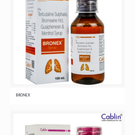
BRONEX