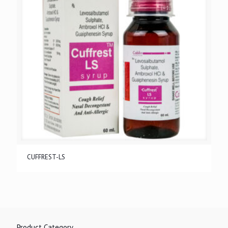
CUFFREST-LS
Product Category