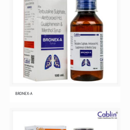
BRONEX-A