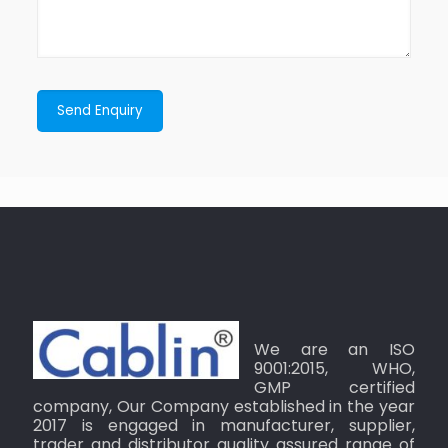
We are an ISO
9001:2015, WHO,
GMP certified
company, Our Company established in the year
2017 is engaged in manufacturer, supplier,
trader and distributor quality assured range of