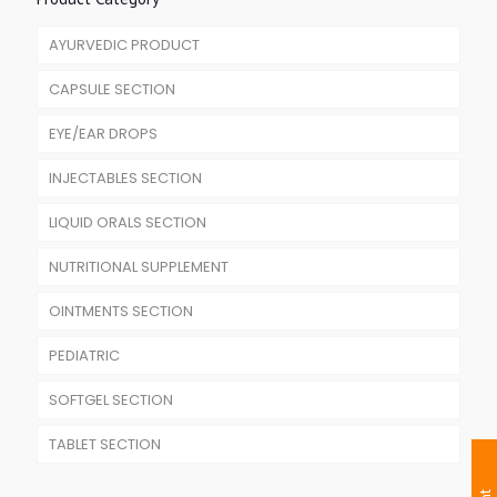
AYURVEDIC PRODUCT
CAPSULE SECTION
EYE/EAR DROPS
INJECTABLES SECTION
LIQUID ORALS SECTION
NUTRITIONAL SUPPLEMENT
OINTMENTS SECTION
PEDIATRIC
SOFTGEL SECTION
TABLET SECTION