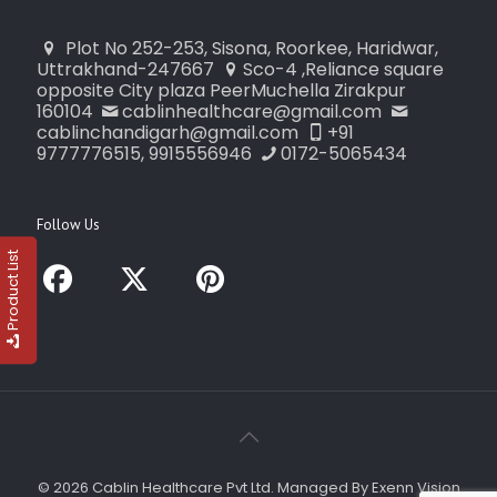
Plot No 252-253, Sisona, Roorkee, Haridwar,
Uttrakhand-247667
Sco-4 ,Reliance square
opposite City plaza PeerMuchella Zirakpur
160104
cablinhealthcare@gmail.com
cablinchandigarh@gmail.com
+91
9777776515, 9915556946
0172-5065434
Follow Us
Product List
© 2026 Cablin Healthcare Pvt Ltd. Managed By Exenn Vision