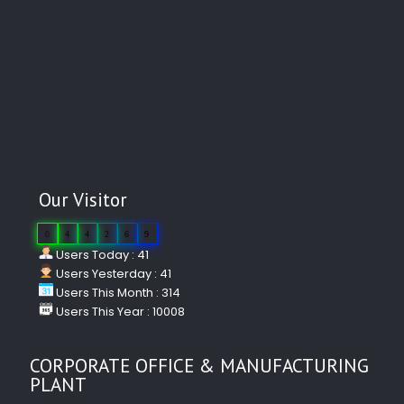
Our Visitor
0
4
4
2
6
9
Users Today : 41
Users Yesterday : 41
Users This Month : 314
Users This Year : 10008
CORPORATE OFFICE & MANUFACTURING
PLANT