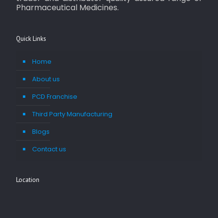
Pharmaceutical Medicines.
Quick Links
Home
About us
PCD Franchise
Third Party Manufacturing
Blogs
Contact us
Location