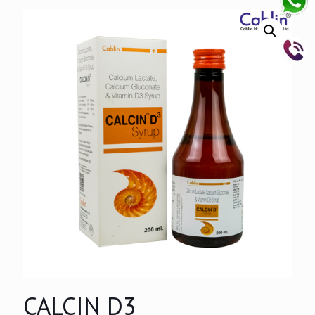
CALCIN D3