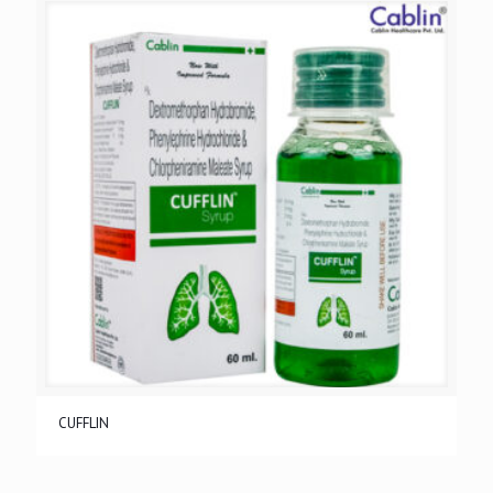
CUFFLIN