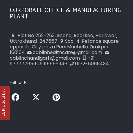
CORPORATE OFFICE & MANUFACTURING
PLANT
Plot No 252-253, Sisona, Roorkee, Haridwar,
Uttrakhand-247667
Sco-4 ,Reliance square
opposite City plaza PeerMuchella Zirakpur
160104
cablinhealthcare@gmail.com
cablinchandigarh@gmail.com
+91
9777776515, 9915556946
0172-5065434
Follow Us
Product List