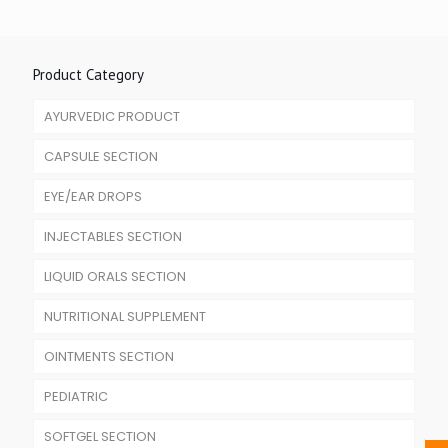
Product Category
AYURVEDIC PRODUCT
CAPSULE SECTION
EYE/EAR DROPS
INJECTABLES SECTION
LIQUID ORALS SECTION
NUTRITIONAL SUPPLEMENT
OINTMENTS SECTION
PEDIATRIC
SOFTGEL SECTION