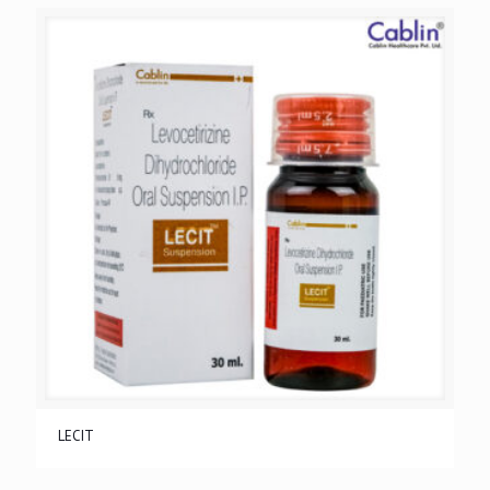
LECIT