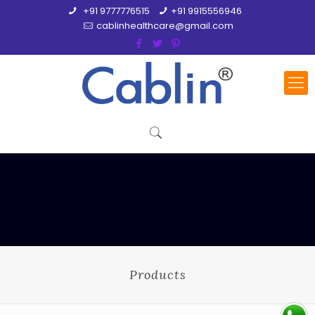
+91 9777776515
+91 9915556946
cablinhealthcare@gmail.com
Products