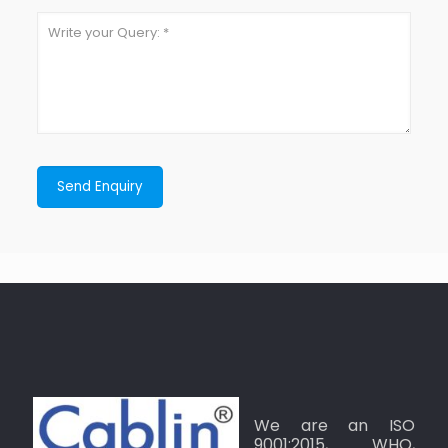
We are an ISO
9001:2015, WHO,