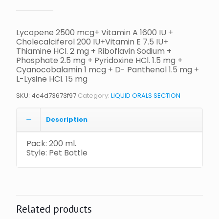
Lycopene 2500 mcg+ Vitamin A 1600 IU +
Cholecalciferol 200 IU+Vitamin E 7.5 IU+
Thiamine HCl. 2 mg + Riboflavin Sodium +
Phosphate 2.5 mg + Pyridoxine HCl. 1.5 mg +
Cyanocobalamin 1 mcg + D- Panthenol 1.5 mg +
L-Lysine HCl. 15 mg
SKU:
4c4d73673f97
Category:
LIQUID ORALS SECTION
Description
Pack: 200 ml.
Style: Pet Bottle
Related products