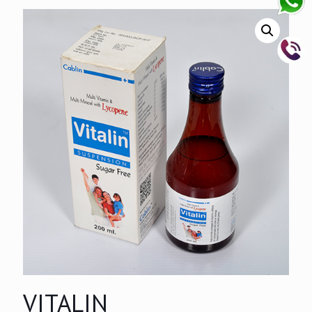
VITALIN