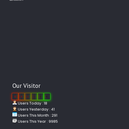
Our Visitor
0
4
4
2
4
6
Users Today : 18
Users Yesterday : 41
Users This Month : 291
Users This Year : 9985