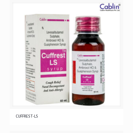
CUFFREST-LS