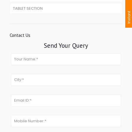
TABLET SECTION
I
n
s
t
a
n
t
I
n
q
u
i
r
Contact Us
Send Your Query