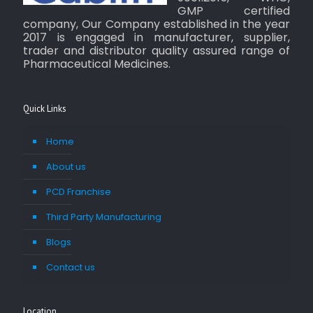
GMP certified
company, Our Company established in the year
2017 is engaged in manufacturer, supplier,
trader and distributor quality assured range of
Pharmaceutical Medicines.
Quick Links
Home
About us
PCD Franchise
Third Party Manufacturing
Blogs
Contact us
Location