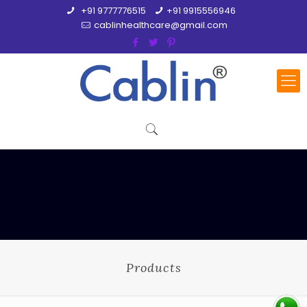
+91 9777776515
+91 9915556946
cablinhealthcare@gmail.com
Products