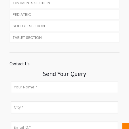
OINTMENTS SECTION
PEDIATRIC
SOFTGEL SECTION
TABLET SECTION
Contact Us
Send Your Query