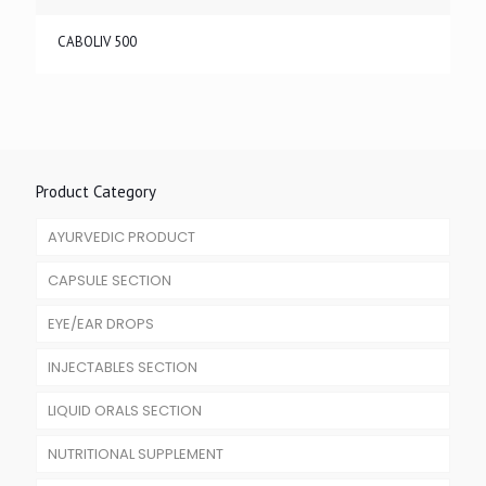
CABOLIV 500
Product Category
AYURVEDIC PRODUCT
CAPSULE SECTION
EYE/EAR DROPS
INJECTABLES SECTION
LIQUID ORALS SECTION
NUTRITIONAL SUPPLEMENT