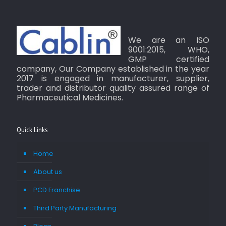
We are an ISO
9001:2015, WHO,
GMP certified
company, Our Company established in the year
2017 is engaged in manufacturer, supplier,
trader and distributor quality assured range of
Pharmaceutical Medicines.
Quick Links
Home
About us
PCD Franchise
Third Party Manufacturing