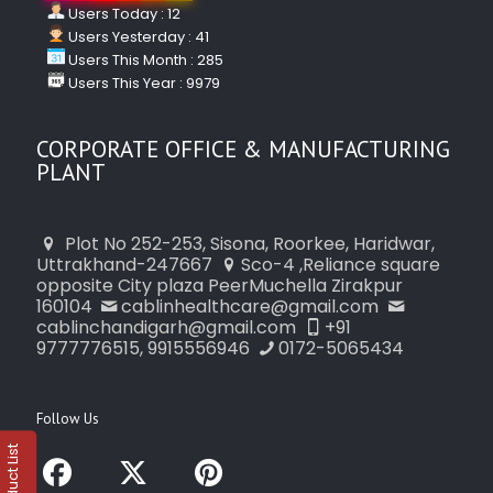
Users Today : 12
Users Yesterday : 41
Users This Month : 285
Users This Year : 9979
CORPORATE OFFICE & MANUFACTURING
PLANT
Plot No 252-253, Sisona, Roorkee, Haridwar,
Uttrakhand-247667
Sco-4 ,Reliance square
opposite City plaza PeerMuchella Zirakpur
160104
cablinhealthcare@gmail.com
cablinchandigarh@gmail.com
+91
9777776515, 9915556946
0172-5065434
Follow Us
Product List