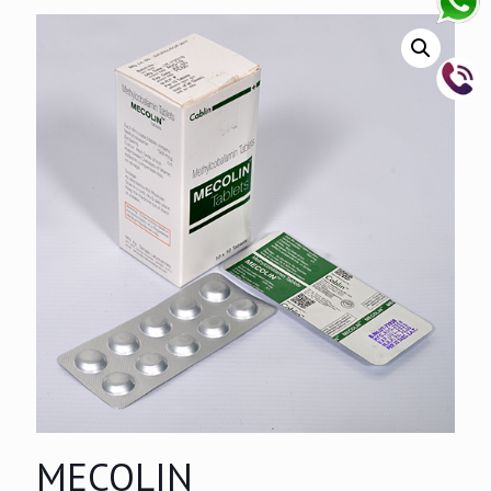
MECOLIN