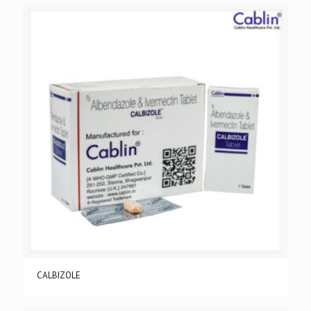
CALBIZOLE