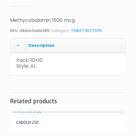
Methycobalamin 1500 mcg
SKU:
a1bbe3add385
Category:
TABLET SECTION
Description
Pack: 10×10
Style: AL
Related products
CABOLIV 250