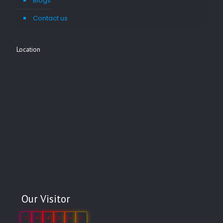
Blogs
Contact us
Location
Our Visitor
0
4
4
2
4
0