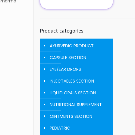
D Pharma
Product categories
AYURVEDIC PRODUCT
CAPSULE SECTION
EYE/EAR DROPS
INJECTABLES SECTION
LIQUID ORALS SECTION
NUTRITIONAL SUPPLEMENT
OINTMENTS SECTION
PEDIATRIC