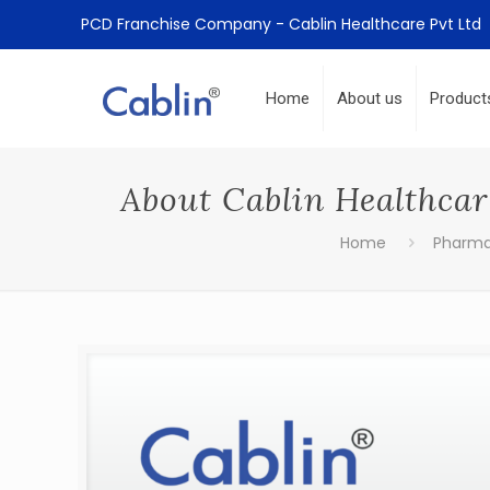
PCD Franchise Company - Cablin Healthcare Pvt Ltd
Home
About us
Product
About Cablin Healthca
Home
Pharm