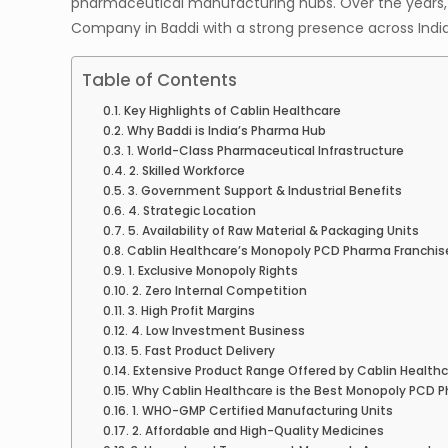
pharmaceutical manufacturing hubs. Over the years,
Company in Baddi with a strong presence across India
Table of Contents
Key Highlights of Cablin Healthcare
Why Baddi is India’s Pharma Hub
1. World-Class Pharmaceutical Infrastructure
2. Skilled Workforce
3. Government Support & Industrial Benefits
4. Strategic Location
5. Availability of Raw Material & Packaging Units
Cablin Healthcare’s Monopoly PCD Pharma Franchis
1. Exclusive Monopoly Rights
2. Zero Internal Competition
3. High Profit Margins
4. Low Investment Business
5. Fast Product Delivery
Extensive Product Range Offered by Cablin Health
Why Cablin Healthcare is the Best Monopoly PCD 
1. WHO-GMP Certified Manufacturing Units
2. Affordable and High-Quality Medicines