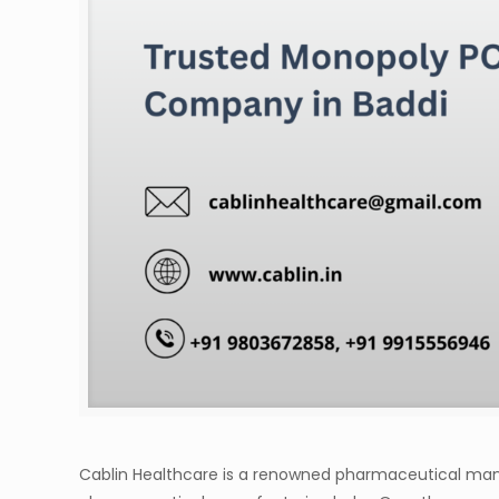
Cablin Healthcare is a renowned pharmaceutical manuf