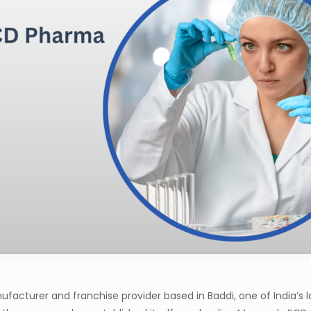
acturer and franchise provider based in Baddi, one of India’s l