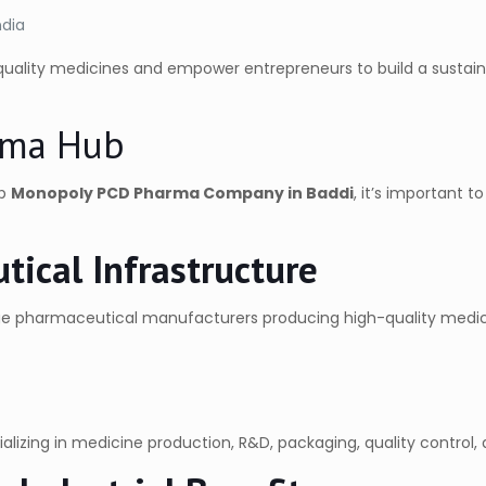
ndia
-quality medicines and empower entrepreneurs to build a sustai
arma Hub
op
Monopoly PCD Pharma Company in Baddi
, it’s important 
tical Infrastructure
rge pharmaceutical manufacturers producing high-quality medic
lizing in medicine production, R&D, packaging, quality control, a