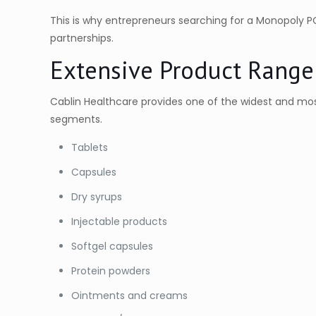
This is why entrepreneurs searching for a Monopoly 
partnerships.
Extensive Product Range
Cablin Healthcare provides one of the widest and most
segments.
Tablets
Capsules
Dry syrups
Injectable products
Softgel capsules
Protein powders
Ointments and creams