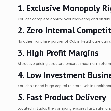
1. Exclusive Monopoly Ri
You get complete control over marketing and distribu
2. Zero Internal Competi
No other franchise partner of Cablin Healthcare can sel
3. High Profit Margins
Attractive pricing structure ensures maximum returns 
4. Low Investment Busin
You don’t need huge capital to start. Cablin Healthcar
5. Fast Product Delivery
Located in Baddi, the company ensures fast, safe, and 