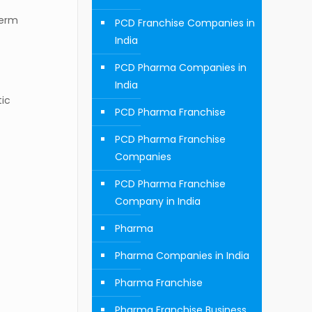
term
PCD Franchise Companies in
India
PCD Pharma Companies in
India
tic
PCD Pharma Franchise
PCD Pharma Franchise
Companies
PCD Pharma Franchise
Company in India
Pharma
Pharma Companies in India
Pharma Franchise
Pharma Franchise Business