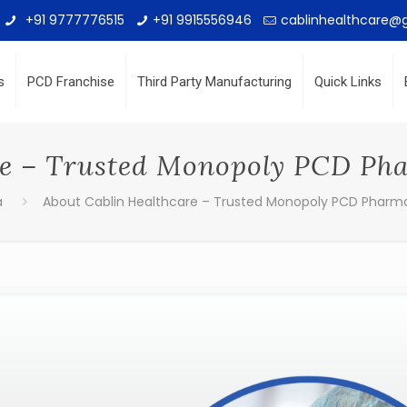
+91 9777776515
+91 9915556946
cablinhealthcare@
s
PCD Franchise
Third Party Manufacturing
Quick Links
re – Trusted Monopoly PCD P
a
About Cablin Healthcare – Trusted Monopoly PCD Pharm