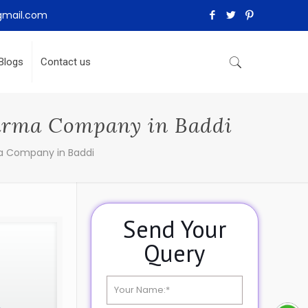
gmail.com
Blogs
Contact us
harma Company in Baddi
a Company in Baddi
Send Your
Query