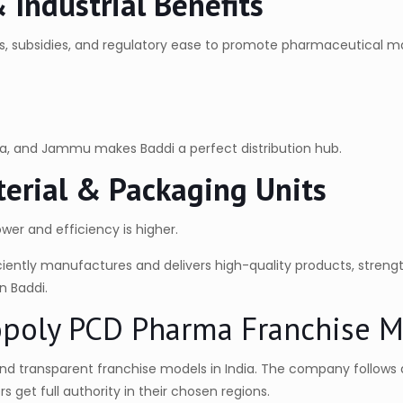
Industrial Benefits
s, subsidies, and regulatory ease to promote pharmaceutical 
ana, and Jammu makes Baddi a perfect distribution hub.
aterial & Packaging Units
ower and efficiency is higher.
iently manufactures and delivers high-quality products, strengt
n Baddi.
opoly PCD Pharma Franchise 
nd transparent franchise models in India. The company follows a
 get full authority in their chosen regions.