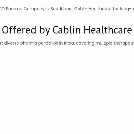
PCD Pharma Company in Baddi trust Cablin Healthcare for long-
 Offered by Cablin Healthcare
 diverse pharma portfolios in India, covering multiple therapeu