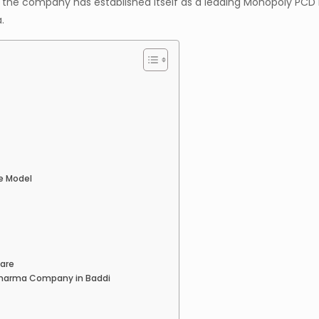
 the company has established itself as a leading Monopoly PC
.
e Model
care
Pharma Company in Baddi