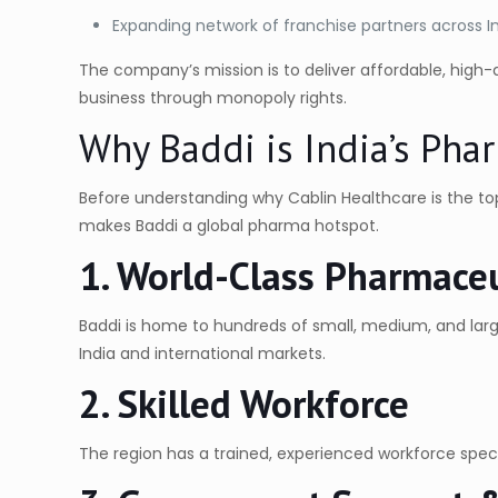
Expanding network of franchise partners across I
The company’s mission is to deliver affordable, high
business through monopoly rights.
Why Baddi is India’s Ph
Before understanding why Cablin Healthcare is the t
makes Baddi a global pharma hotspot.
1. World-Class Pharmaceu
Baddi is home to hundreds of small, medium, and la
India and international markets.
2. Skilled Workforce
The region has a trained, experienced workforce specia