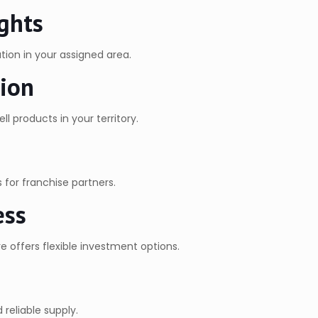
ghts
tion in your assigned area.
tion
l products in your territory.
for franchise partners.
ess
e offers flexible investment options.
reliable supply.