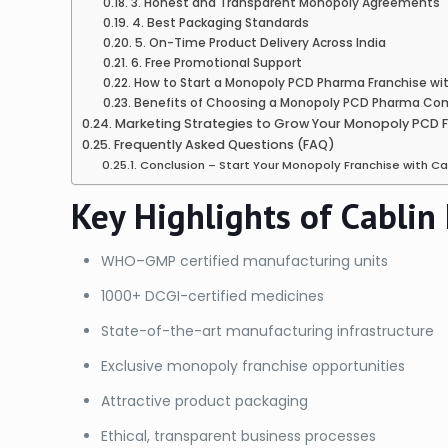
3. Honest and Transparent Monopoly Agreements
4. Best Packaging Standards
5. On-Time Product Delivery Across India
6. Free Promotional Support
How to Start a Monopoly PCD Pharma Franchise wit
Benefits of Choosing a Monopoly PCD Pharma Comp
Marketing Strategies to Grow Your Monopoly PCD 
Frequently Asked Questions (FAQ)
Conclusion – Start Your Monopoly Franchise with C
Key Highlights of Cablin
WHO–GMP certified manufacturing units
1000+ DCGI-certified medicines
State-of-the-art manufacturing infrastructure
Exclusive monopoly franchise opportunities
Attractive product packaging
Ethical, transparent business processes