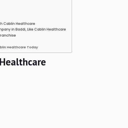
h Cablin Healthcare
any in Baddi, Like Cablin Healthcare
Franchise
ablin Healthcare Today
 Healthcare