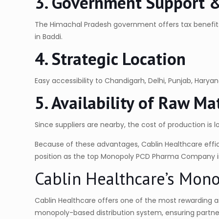
3. Government Support & 
The Himachal Pradesh government offers tax benefit
in Baddi.
4. Strategic Location
Easy accessibility to Chandigarh, Delhi, Punjab, Hary
5. Availability of Raw M
Since suppliers are nearby, the cost of production is l
Because of these advantages, Cablin Healthcare effic
position as the top Monopoly PCD Pharma Company i
Cablin Healthcare’s Mon
Cablin Healthcare offers one of the most rewarding a
monopoly-based distribution system, ensuring partners