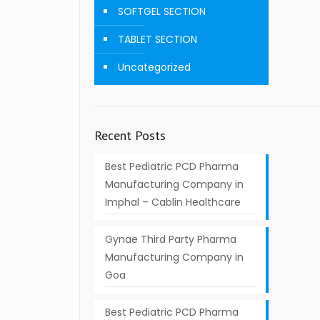
SOFTGEL SECTION
TABLET SECTION
Uncategorized
Recent Posts
Best Pediatric PCD Pharma
Manufacturing Company in
Imphal – Cablin Healthcare
Gynae Third Party Pharma
Manufacturing Company in
Goa
Best Pediatric PCD Pharma