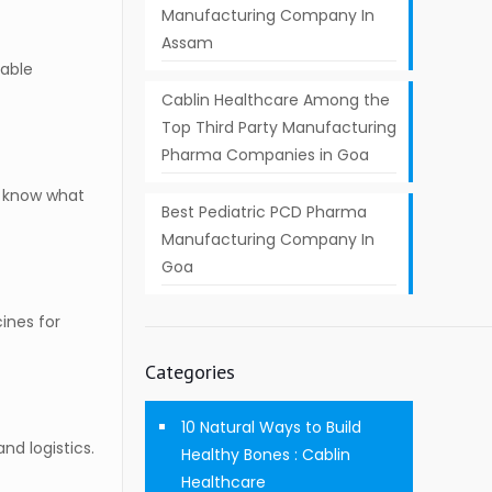
Manufacturing Company In
Assam
nable
Cablin Healthcare Among the
Top Third Party Manufacturing
Pharma Companies in Goa
to know what
Best Pediatric PCD Pharma
Manufacturing Company In
Goa
ines for
Categories
10 Natural Ways to Build
nd logistics.
Healthy Bones : Cablin
Healthcare