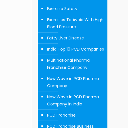
Exercise Safety
Exercises To Avoid With High
Blood Pressure
Fatty Liver Disease
India Top 10 PCD Companies
Multinational Pharma
Franchise Company
New Wave in PCD Pharma
Company
New Wave in PCD Pharma
Company in India
PCD Franchise
PCD Franchise Business