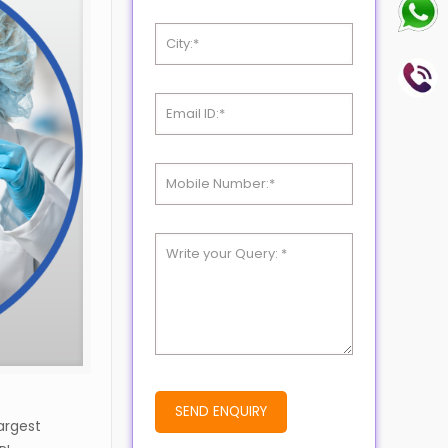
argest