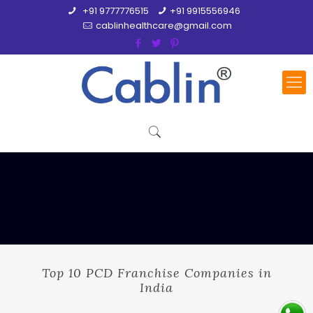
+91 9777776515
+91 9915556946
cablinhealthcare@gmail.com
Top 10 PCD Franchise Companies in
India