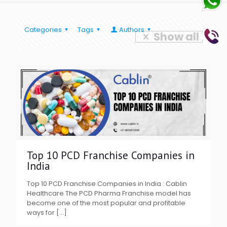
Categories
Tags
Authors
Show all
Top 10 PCD Franchise Companies in
India
Top 10 PCD Franchise Companies in India : Cablin
Healthcare The PCD Pharma Franchise model has
become one of the most popular and profitable
ways for
[…]