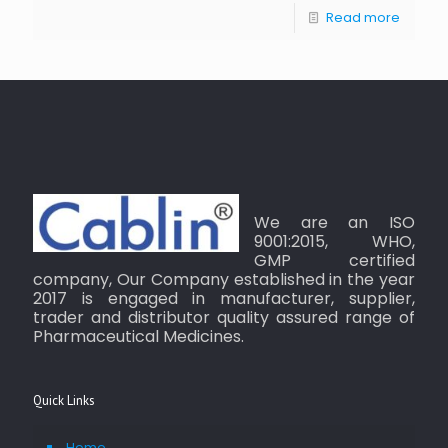
Read more
We are an ISO
9001:2015, WHO,
GMP certified
company, Our Company established in the year
2017 is engaged in manufacturer, supplier,
trader and distributor quality assured range of
Pharmaceutical Medicines.
Quick Links
Home