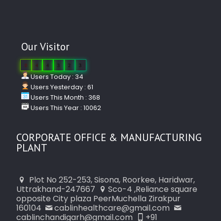
Our Visitor
0
4
4
3
2
3
Users Today : 34
Users Yesterday : 61
Users This Month : 368
Users This Year : 10062
CORPORATE OFFICE & MANUFACTURING
PLANT
Plot No 252-253, Sisona, Roorkee, Haridwar,
Uttrakhand-247667
Sco-4 ,Reliance square
opposite City plaza PeerMuchella Zirakpur
160104
cablinhealthcare@gmail.com
cablinchandigarh@gmail.com
+91