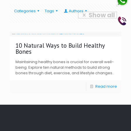
Categories
Tags
Authors
Show all
10 Natural Ways to Build Healthy
Bones
Maintaining healthy bones is crucial for overall well-
being. Explore ten natural methods to build strong
bones through diet, exercise, and lifestyle changes.
Read more