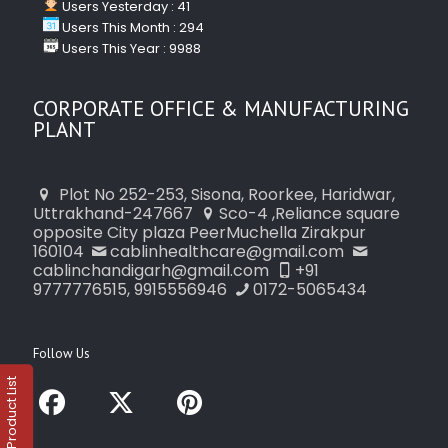
Users Yesterday : 41
Users This Month : 294
Users This Year : 9988
CORPORATE OFFICE & MANUFACTURING
PLANT
Plot No 252-253, Sisona, Roorkee, Haridwar,
Uttrakhand-247667
Sco-4 ,Reliance square
opposite City plaza PeerMuchella Zirakpur
160104
cablinhealthcare@gmail.com
cablinchandigarh@gmail.com
+91
9777776515, 9915556946
0172-5065434
Follow Us
Product List