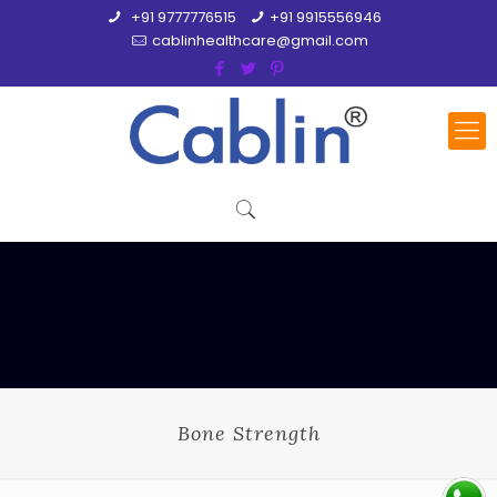
+91 9777776515
+91 9915556946
cablinhealthcare@gmail.com
Bone Strength