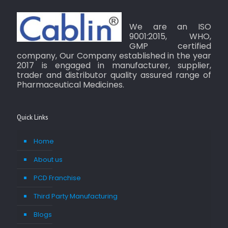
We are an ISO
9001:2015, WHO,
GMP certified
company, Our Company established in the year
2017 is engaged in manufacturer, supplier,
trader and distributor quality assured range of
Pharmaceutical Medicines.
Quick Links
Home
About us
PCD Franchise
Third Party Manufacturing
Blogs