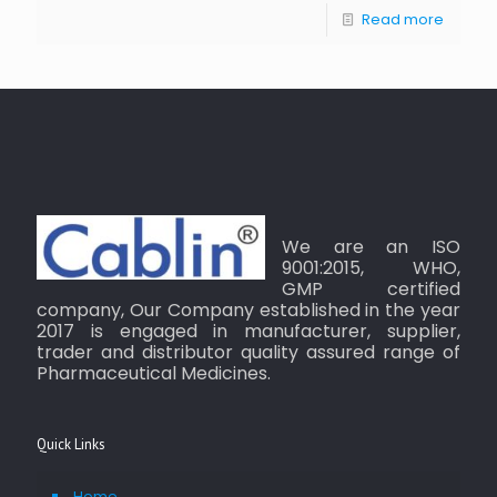
Read more
We are an ISO
9001:2015, WHO,
GMP certified
company, Our Company established in the year
2017 is engaged in manufacturer, supplier,
trader and distributor quality assured range of
Pharmaceutical Medicines.
Quick Links
Home