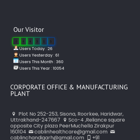
Our Visitor
0
4
4
3
1
5
Users Today : 26
Users Yesterday : 61
Users This Month : 360
Users This Year : 10054
CORPORATE OFFICE & MANUFACTURING
PLANT
Plot No 252-253, Sisona, Roorkee, Haridwar,
Uttrakhand-247667
Sco-4 ,Reliance square
opposite City plaza PeerMuchella Zirakpur
160104
cablinhealthcare@gmail.com
cablinchandigarh@gmail.com
+91