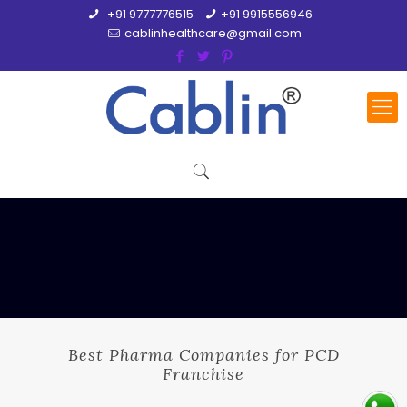
+91 9777776515
+91 9915556946
cablinhealthcare@gmail.com
Best Pharma Companies for PCD
Franchise