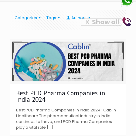
Categories
Tags
Authors
Show all
Best PCD Pharma Companies in
India 2024
Best PCD Pharma Companies in India 2024 : Cablin
Healthcare The pharmaceutical industry in India
continues to thrive, and PCD Pharma Companies
play a vital role
[…]