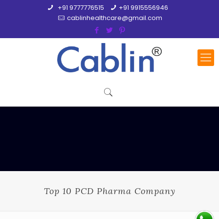
+91 9777776515
+91 9915556946
cablinhealthcare@gmail.com
Top 10 PCD Pharma Company