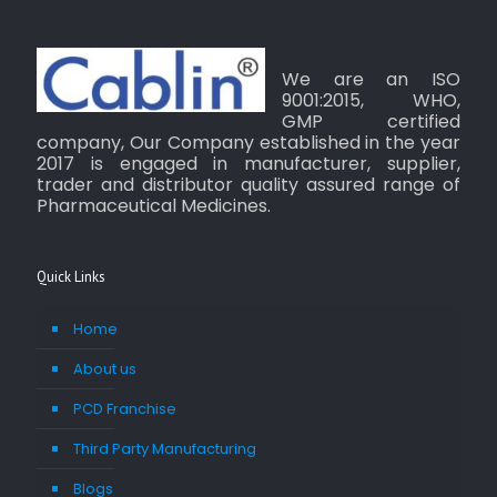
We are an ISO
9001:2015, WHO,
GMP certified
company, Our Company established in the year
2017 is engaged in manufacturer, supplier,
trader and distributor quality assured range of
Pharmaceutical Medicines.
Quick Links
Home
About us
PCD Franchise
Third Party Manufacturing
Blogs