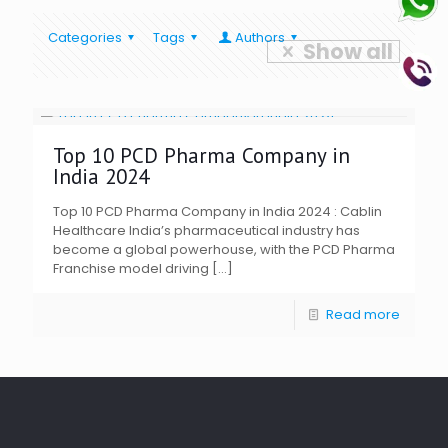
Categories
Tags
Authors
Show all
Top 10 PCD Pharma Company in
India 2024
Top 10 PCD Pharma Company in India 2024 : Cablin
Healthcare India’s pharmaceutical industry has
become a global powerhouse, with the PCD Pharma
Franchise model driving
[…]
Read more