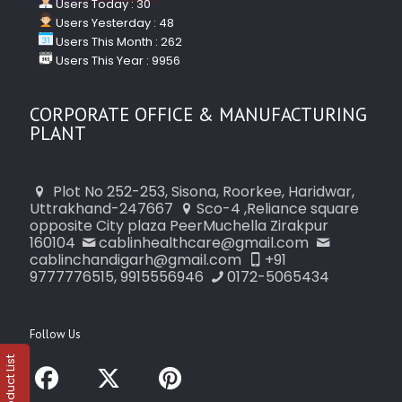
Users Today : 30
Users Yesterday : 48
Users This Month : 262
Users This Year : 9956
CORPORATE OFFICE & MANUFACTURING
PLANT
Plot No 252-253, Sisona, Roorkee, Haridwar,
Uttrakhand-247667
Sco-4 ,Reliance square
opposite City plaza PeerMuchella Zirakpur
160104
cablinhealthcare@gmail.com
cablinchandigarh@gmail.com
+91
9777776515, 9915556946
0172-5065434
Follow Us
Product List