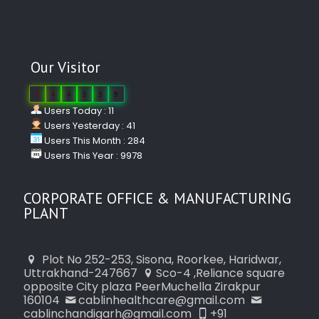
Our Visitor
0
4
4
2
3
9
Users Today : 11
Users Yesterday : 41
Users This Month : 284
Users This Year : 9978
CORPORATE OFFICE & MANUFACTURING
PLANT
Plot No 252-253, Sisona, Roorkee, Haridwar,
Uttrakhand-247667
Sco-4 ,Reliance square
opposite City plaza PeerMuchella Zirakpur
160104
cablinhealthcare@gmail.com
cablinchandigarh@gmail.com
+91