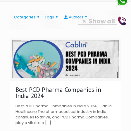
Categories
Tags
Authors
Show all
Best PCD Pharma Companies in
India 2024
Best PCD Pharma Companies in India 2024 : Cablin
Healthcare The pharmaceutical industry in India
continues to thrive, and PCD Pharma Companies
play a vital role
[…]