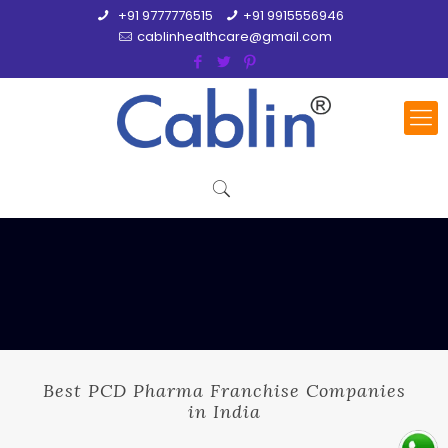
+91 9777776515
+91 9915556946
cablinhealthcare@gmail.com
Best PCD Pharma Franchise Companies
in India