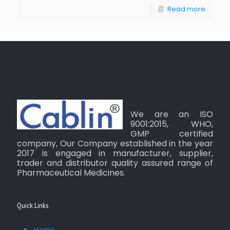
Read more
We are an ISO
9001:2015, WHO,
GMP certified
company, Our Company established in the year
2017 is engaged in manufacturer, supplier,
trader and distributor quality assured range of
Pharmaceutical Medicines.
Quick Links
Home