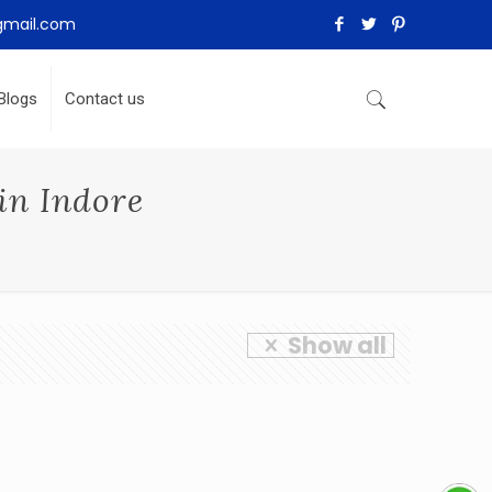
gmail.com
Blogs
Contact us
in Indore
Show all