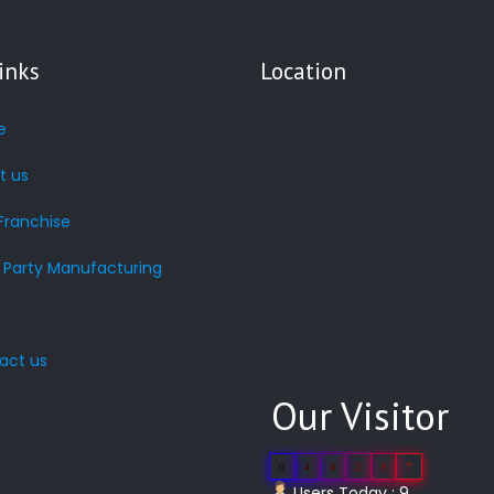
inks
Location
e
t us
Franchise
d Party Manufacturing
s
act us
Our Visitor
0
4
4
2
3
7
Users Today : 9