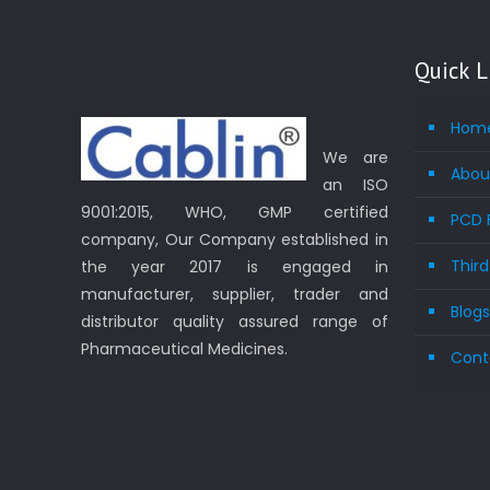
Quick L
Hom
We are
Abou
an ISO
9001:2015, WHO, GMP certified
PCD 
company, Our Company established in
Thir
the year 2017 is engaged in
manufacturer, supplier, trader and
Blog
distributor quality assured range of
Pharmaceutical Medicines.
Cont