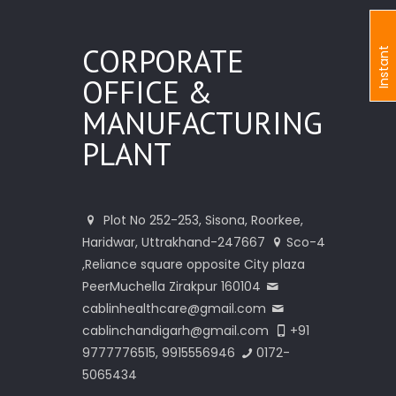
CORPORATE
I
n
s
t
a
n
t
I
n
q
u
i
r
OFFICE &
MANUFACTURING
PLANT
Plot No 252-253, Sisona, Roorkee,
Haridwar, Uttrakhand-247667
Sco-4
,Reliance square opposite City plaza
PeerMuchella Zirakpur 160104
cablinhealthcare@gmail.com
cablinchandigarh@gmail.com
+91
9777776515, 9915556946
0172-
5065434