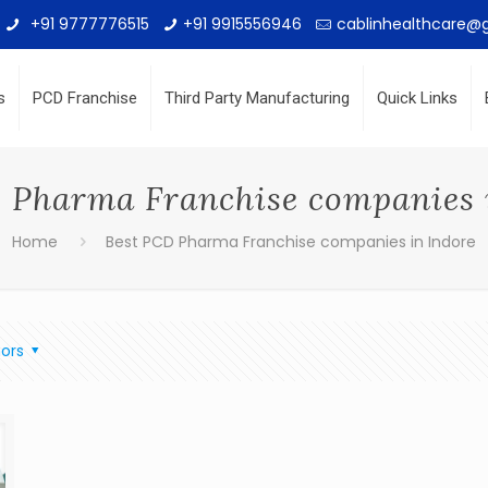
+91 9777776515
+91 9915556946
cablinhealthcare@
s
PCD Franchise
Third Party Manufacturing
Quick Links
 Pharma Franchise companies 
Home
Best PCD Pharma Franchise companies in Indore
ors