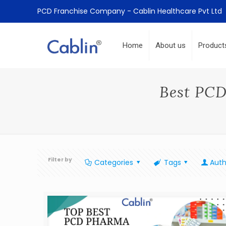
PCD Franchise Company - Cablin Healthcare Pvt Ltd
Home
About us
Product
Best PCD
Filter by
Categories
Tags
Auth