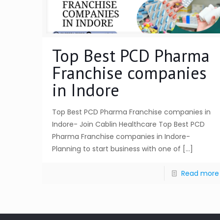
Top Best PCD Pharma
Franchise companies
in Indore
Top Best PCD Pharma Franchise companies in
Indore- Join Cablin Healthcare Top Best PCD
Pharma Franchise companies in Indore-
Planning to start business with one of
[…]
Read more