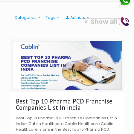
Categories
Tags
Authors
Show all
Best Top 10 Pharma PCD Franchise
Companies List In India
Best Top 10 Pharma PCD Franchise Companies List In
India- Cablin Healthcare Cablin Healthcare Cablin
Healthcare is one in the Best Top 10 Pharma PCD