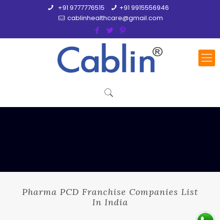
+91 9777776515
+91 9915556946
cablinhealthcare@gmail.com
Pharma PCD Franchise Companies List
In India