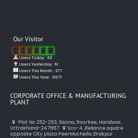
Our Visitor
0
4
4
3
3
2
Users Today : 43
Users Yesterday : 61
Users This Month : 377
Users This Year : 10071
CORPORATE OFFICE & MANUFACTURING
PLANT
Plot No 252-253, Sisona, Roorkee, Haridwar,
Uttrakhand-247667
Sco-4 ,Reliance square
opposite City plaza PeerMuchella Zirakpur