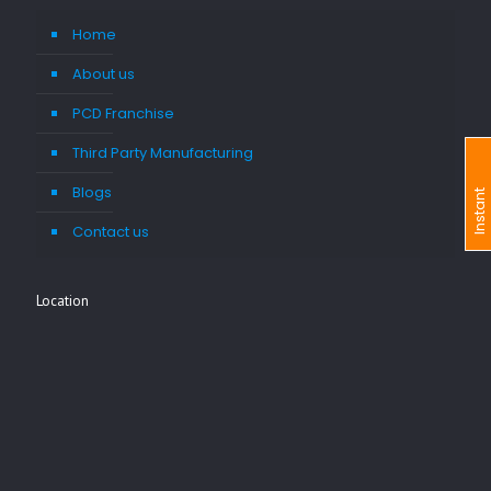
Home
About us
PCD Franchise
Third Party Manufacturing
Blogs
I
n
s
t
a
n
t
I
n
q
u
i
r
Contact us
Location