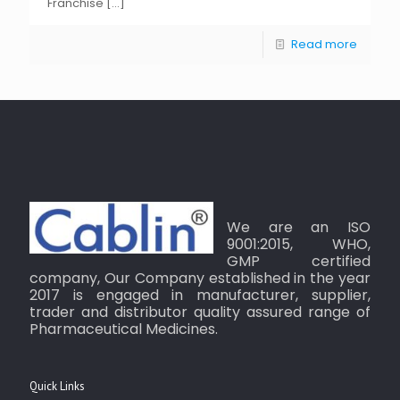
Franchise
[…]
Read more
We are an ISO
9001:2015, WHO,
GMP certified
company, Our Company established in the year
2017 is engaged in manufacturer, supplier,
trader and distributor quality assured range of
Pharmaceutical Medicines.
Quick Links