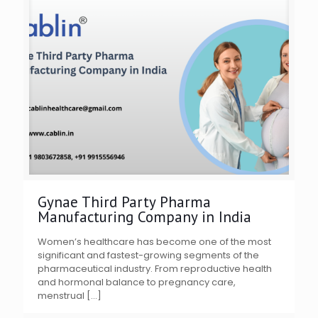
Gynae Third Party Pharma
Manufacturing Company in India
Women’s healthcare has become one of the most
significant and fastest-growing segments of the
pharmaceutical industry. From reproductive health
and hormonal balance to pregnancy care,
menstrual
[…]