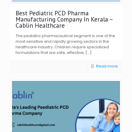
Best Pediatric PCD Pharma
Manufacturing Company In Kerala –
Cablin Healthcare
The pediatric pharmaceutical segment is one of the
most sensitive and rapidly growing sectors in the
healthcare industry. Children require specialized
formulations that are safe, effective,
[…]
Read more