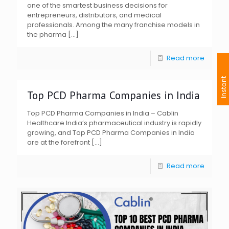
one of the smartest business decisions for
entrepreneurs, distributors, and medical
professionals. Among the many franchise models in
the pharma
[…]
Read more
I
n
s
t
a
n
t
I
n
q
u
i
r
Top PCD Pharma Companies in India
Top PCD Pharma Companies in India – Cablin
Healthcare India’s pharmaceutical industry is rapidly
growing, and Top PCD Pharma Companies in India
are at the forefront
[…]
Read more