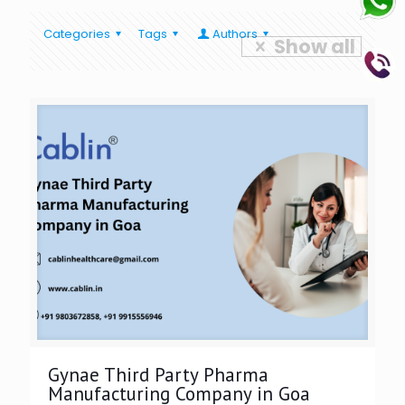
Categories
Tags
Authors
Show all
Gynae Third Party Pharma
Manufacturing Company in Goa