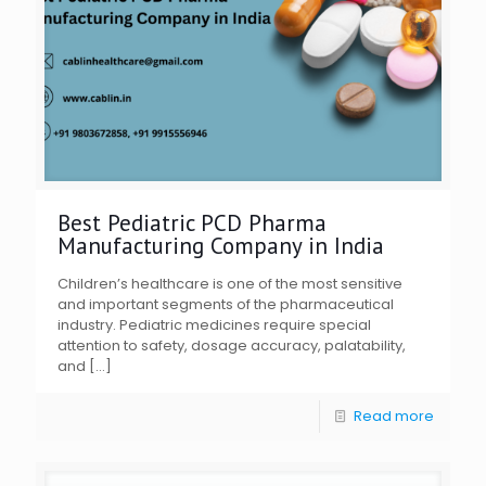
Best Pediatric PCD Pharma
Manufacturing Company in India
Children’s healthcare is one of the most sensitive
and important segments of the pharmaceutical
industry. Pediatric medicines require special
attention to safety, dosage accuracy, palatability,
and
[…]
Read more