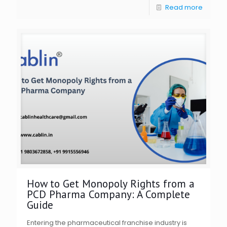
Read more
How to Get Monopoly Rights from a
PCD Pharma Company: A Complete
Guide
Entering the pharmaceutical franchise industry is