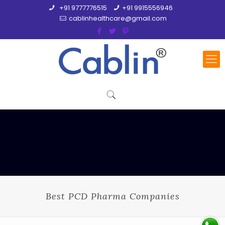
+91 9777776515
+91 9915556946
cablinhealthcare@gmail.com
Best PCD Pharma Companies