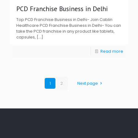
PCD Franchise Business in Delhi
Top PCD Franchise Business in Delhi- Join Cablin
Healthcare PCD Franchise Business in Delhi- You can
take the PCD franchise in any product like tablets,
capsules,
[…]
Read more
1
2
Next page