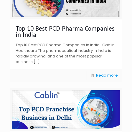
Top 10 Best PCD Pharma Companies
in India
Top 10 Best PCD Pharma Companies in India : Cablin
Healthcare The pharmaceutical industry in India is
rapidly growing, and one of the most popular
business
[…]
Read more