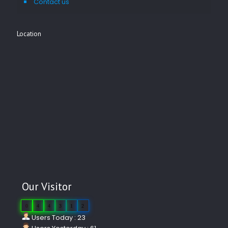
Contact us
Location
Our Visitor
0
4
4
3
1
2
Users Today : 23