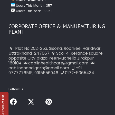
Users Yesterday : 61
Users This Month : 357
Users This Year : 10051
CORPORATE OFFICE & MANUFACTURING
PLANT
Plot No 252-253, Sisona, Roorkee, Haridwar,
Uttrakhand-247667
Sco-4 ,Reliance square
opposite City plaza PeerMuchella Zirakpur
160104
cablinhealthcare@gmail.com
cablinchandigarh@gmail.com
+91
9777776515, 9915556946
0172-5065434
Follow Us
Product List