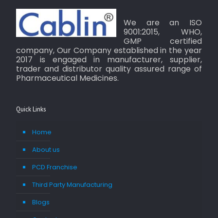
We are an ISO
9001:2015, WHO,
GMP certified
company, Our Company established in the year
2017 is engaged in manufacturer, supplier,
trader and distributor quality assured range of
Pharmaceutical Medicines.
Quick Links
Home
About us
PCD Franchise
Third Party Manufacturing
Blogs