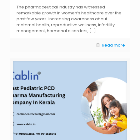
The pharmaceutical industry has witnessed
remarkable growth in women’s healthcare over the
past few years. Increasing awareness about
maternal health, reproductive wellness, infertility
management, hormonal disorders,
[…]
Read more