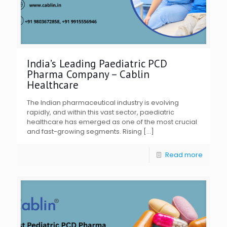
India’s Leading Paediatric PCD
Pharma Company – Cablin
Healthcare
The Indian pharmaceutical industry is evolving
rapidly, and within this vast sector, paediatric
healthcare has emerged as one of the most crucial
and fast-growing segments. Rising
[…]
Read more