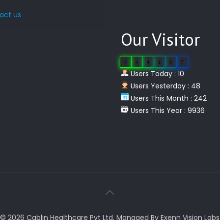
act us
Our Visitor
0
4
4
1
9
7
Users Today : 10
Users Yesterday : 48
Users This Month : 242
Users This Year : 9936
© 2026 Cablin Healthcare Pvt Ltd. Managed By Exenn Vision Labs