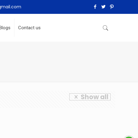
gmail.com
Blogs
Contact us
Show all