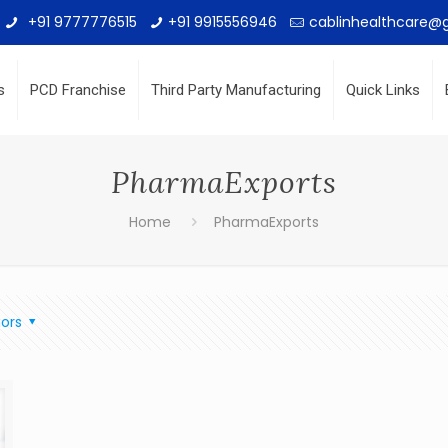
+91 9777776515
+91 9915556946
cablinhealthcare@
s
PCD Franchise
Third Party Manufacturing
Quick Links
PharmaExports
Home
PharmaExports
ors