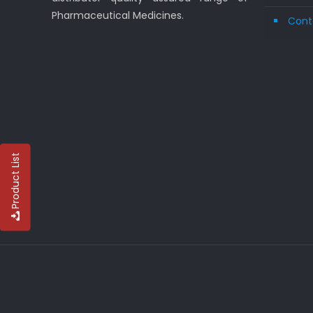
Pharmaceutical Medicines.
Cont
Product List