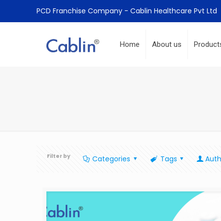
PCD Franchise Company - Cablin Healthcare Pvt Ltd
Home
About us
Product
Filter by
Categories
Tags
Auth