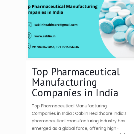
Top Pharmaceutical
Manufacturing
Companies in India
Top Pharmaceutical Manufacturing
Companies in India : Cablin Healthcare India’s
pharmaceutical manufacturing industry has
emerged as a global force, offering high-