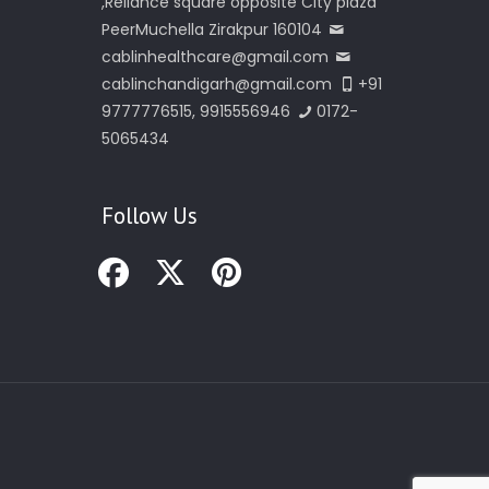
,Reliance square opposite City plaza
PeerMuchella Zirakpur 160104
cablinhealthcare@gmail.com
cablinchandigarh@gmail.com
+91
9777776515, 9915556946
0172-
5065434
Follow Us