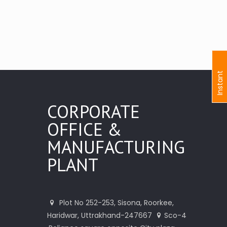
I
n
s
t
a
n
t
I
n
q
u
i
r
CORPORATE
OFFICE &
MANUFACTURING
PLANT
Plot No 252-253, Sisona, Roorkee,
Haridwar, Uttrakhand-247667
Sco-4