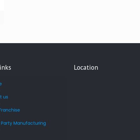
inks
Location
e
t us
Franchise
d Party Manufacturing
s