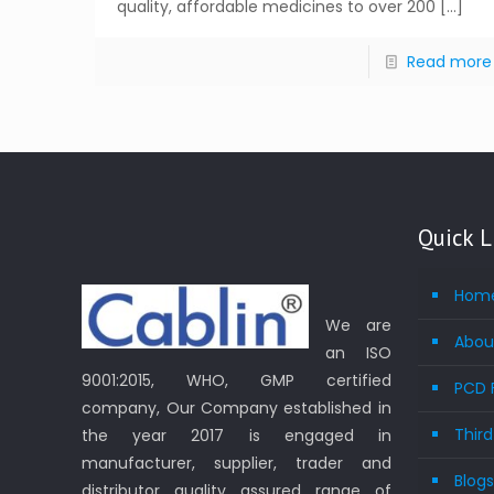
quality, affordable medicines to over 200
[…]
Read more
Quick L
Hom
We are
Abou
an ISO
9001:2015, WHO, GMP certified
PCD 
company, Our Company established in
Thir
the year 2017 is engaged in
manufacturer, supplier, trader and
Blog
distributor quality assured range of