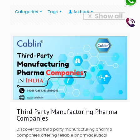
Categories
Tags
Authors
Show all
Third Party Manufacturing Pharma
Companies
Discover top third party manufacturing pharma
companies offering reliable pharmaceutical