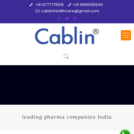
+91 9777776515
+91 9915556946
cablinhealthcare@gmail.com
leading pharma companies India