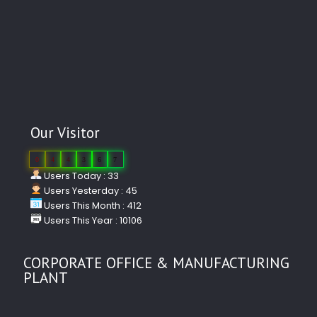
Our Visitor
0
4
4
3
6
7
Users Today : 33
Users Yesterday : 45
Users This Month : 412
Users This Year : 10106
CORPORATE OFFICE & MANUFACTURING
PLANT