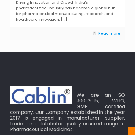
Driving Innovation and Growth India’s
pharmaceutical industry has become a global hub
for pharmaceutical manufacturing, research, and
healthcare innovation.
[…]
Read more
We are an ISO
9001:2015, WHO,
GMP certified
company, Our Company established in the year
2017 is engaged in manufacturer, supplier,
trader and distributor quality assured range of
Pharmaceutical Medicines.