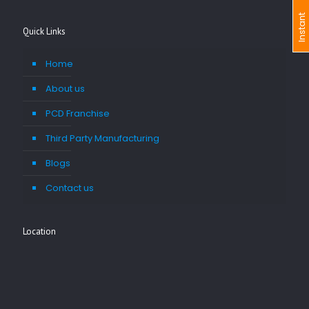
I
n
s
t
a
n
t
I
n
q
u
i
r
Quick Links
Home
About us
PCD Franchise
Third Party Manufacturing
Blogs
Contact us
Location