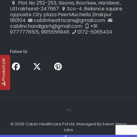
Plot No 252-253, Sisona, Roorkee, Haridwar,
Uttrakhand-247667
Sco-4 ,Reliance square
opposite City plaza PeerMuchella Zirakpur
160104
cablinhealthcare@gmail.com
cablinchandigarh@gmail.com
+91
9777776515, 9915556946
0172-5065434
Follow Us
Product List
© 2026 Cablin Healthcare Pvt Ltd. Managed By Exenn Vision
Labs