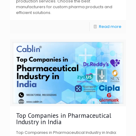
production services. Choose the best
manufacturers for custom pharma products and
efficient solutions.
Read more
Top Companies in Pharmaceutical
Industry in India
Top Companies in Pharmaceutical Industry in India: