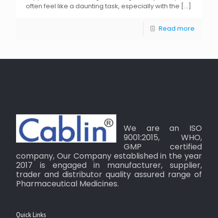
often feel like a daunting task, especially with the
[…]
Read more
We are an ISO
9001:2015, WHO,
GMP certified
company, Our Company established in the year
2017 is engaged in manufacturer, supplier,
trader and distributor quality assured range of
Pharmaceutical Medicines.
Quick Links