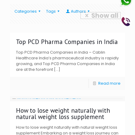
Categories
Tags
Authors
Show all
Top PCD Pharma Companies in India
Top PCD Pharma Companies in India – Cablin
Healthcare India’s pharmaceutical industry is rapidly
growing, and Top PCD Pharma Companies in India
are at the forefront
[…]
Read more
How to lose weight naturally with
natural weight loss supplement
How to lose weight naturally with natural weight loss
supplement Embarking on a weight loss journey can