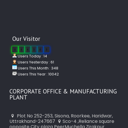
Our Visitor
0
4
4
3
0
3
Users Today : 14
Users Yesterday : 61
Users This Month : 348
Users This Year : 10042
CORPORATE OFFICE & MANUFACTURING
PLANT
Plot No 252-253, Sisona, Roorkee, Haridwar,
Uttrakhand-247667
Sco-4 ,Reliance square
opposite City plaza PeerMuchella Zirakpur