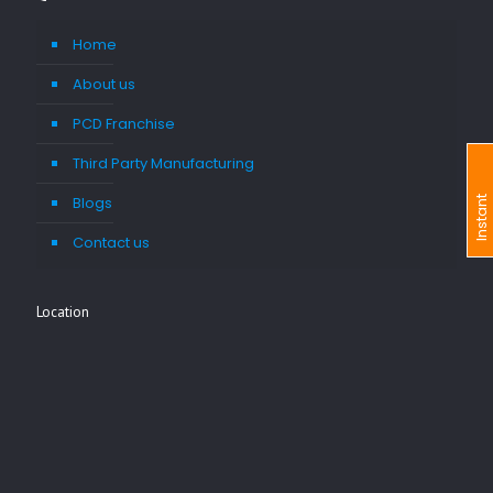
Home
About us
PCD Franchise
Third Party Manufacturing
Blogs
I
n
s
t
a
n
t
I
n
q
u
i
r
Contact us
Location