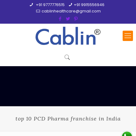
+91 9777776515
+91 9915556946
cablinhealthcare@gmail.com
top 10 PCD Pharma franchise in India