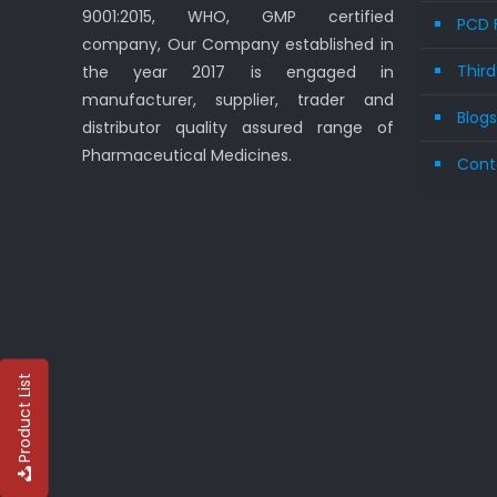
9001:2015, WHO, GMP certified
PCD 
company, Our Company established in
Thir
the year 2017 is engaged in
manufacturer, supplier, trader and
Blog
distributor quality assured range of
Pharmaceutical Medicines.
Cont
Product List