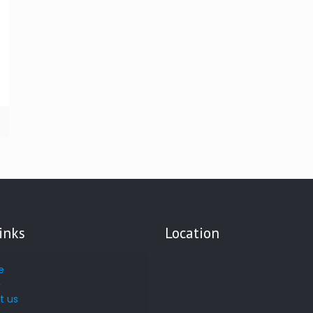
inks
Location
e
t us