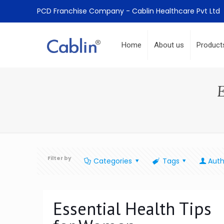
PCD Franchise Company - Cablin Healthcare Pvt Ltd
Home
About us
Product
Filter by
Categories
Tags
Auth
Essential Health Tips