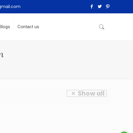
gmail.com
Blogs
Contact us
n
Show all