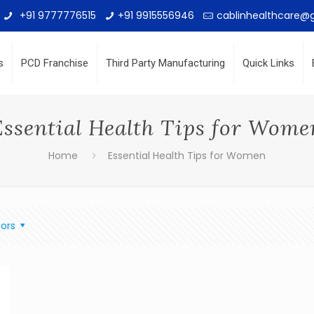
+91 9777776515
+91 9915556946
cablinhealthcare@
s
PCD Franchise
Third Party Manufacturing
Quick Links
Essential Health Tips for Wome
Home
Essential Health Tips for Women
ors