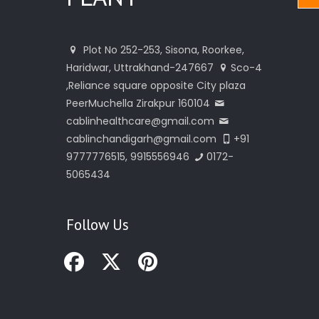
Plot No 252-253, Sisona, Roorkee,
Haridwar, Uttrakhand-247667
Sco-4
,Reliance square opposite City plaza
PeerMuchella Zirakpur 160104
cablinhealthcare@gmail.com
cablinchandigarh@gmail.com
+91
9777776515, 9915556946
0172-
5065434
Follow Us