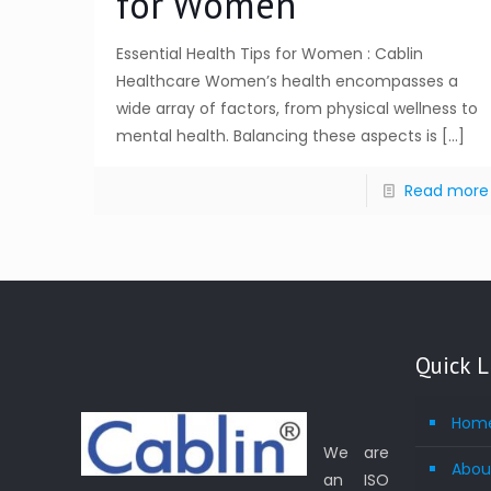
for Women
Essential Health Tips for Women : Cablin
Healthcare Women’s health encompasses a
wide array of factors, from physical wellness to
mental health. Balancing these aspects is
[…]
Read more
Quick L
Hom
We are
Abou
an ISO