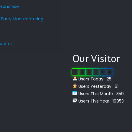
Franchise
d Party Manufacturing
s
act us
Our Visitor
0
4
4
3
1
4
Users Today : 25
Users Yesterday : 61
Users This Month : 359
Users This Year : 10053