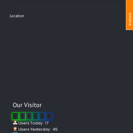
I
n
s
t
a
n
t
I
n
q
u
i
r
Location
Our Visitor
0
4
4
3
5
1
Users Today : 17
Users Yesterday : 45