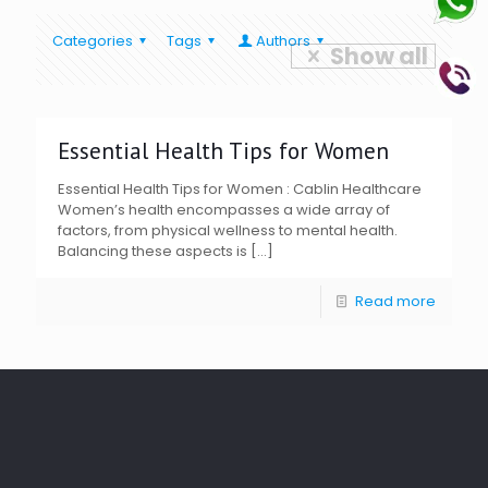
Categories
Tags
Authors
Show all
Essential Health Tips for Women
Essential Health Tips for Women : Cablin Healthcare
Women’s health encompasses a wide array of
factors, from physical wellness to mental health.
Balancing these aspects is
[…]
Read more