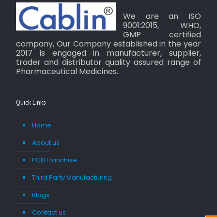
We are an ISO
9001:2015, WHO,
GMP certified
company, Our Company established in the year
2017 is engaged in manufacturer, supplier,
trader and distributor quality assured range of
Pharmaceutical Medicines.
Quick Links
Home
About us
PCD Franchise
Third Party Manufacturing
Blogs
Contact us