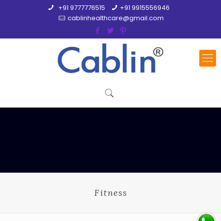
+91 9777776515
+91 9915556946
cablinhealthcare@gmail.com
Fitness