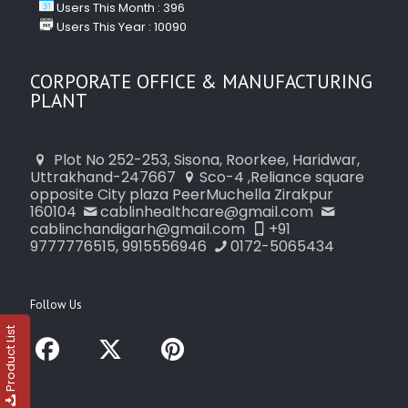
Users This Month : 396
Users This Year : 10090
CORPORATE OFFICE & MANUFACTURING
PLANT
Plot No 252-253, Sisona, Roorkee, Haridwar,
Uttrakhand-247667
Sco-4 ,Reliance square
opposite City plaza PeerMuchella Zirakpur
160104
cablinhealthcare@gmail.com
cablinchandigarh@gmail.com
+91
9777776515, 9915556946
0172-5065434
Follow Us
Product List