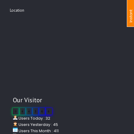
Location
I
n
s
t
a
n
t
I
n
q
u
i
r
Our Visitor
0
4
4
3
6
6
Users Today : 32
Users Yesterday : 45
Users This Month : 411