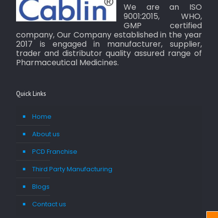
We are an ISO
9001:2015, WHO,
GMP certified
company, Our Company established in the year
2017 is engaged in manufacturer, supplier,
trader and distributor quality assured range of
Pharmaceutical Medicines.
Quick Links
Home
About us
PCD Franchise
Third Party Manufacturing
Blogs
Contact us