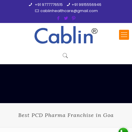
+91 9777776515
+91 9915556946
cablinhealthcare@gmail.com
Best PCD Pharma Franchise in Goa