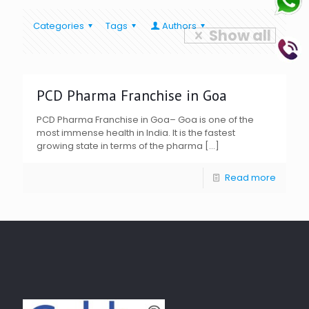
Categories
Tags
Authors
Show all
PCD Pharma Franchise in Goa
PCD Pharma Franchise in Goa– Goa is one of the
most immense health in India. It is the fastest
growing state in terms of the pharma
[…]
Read more