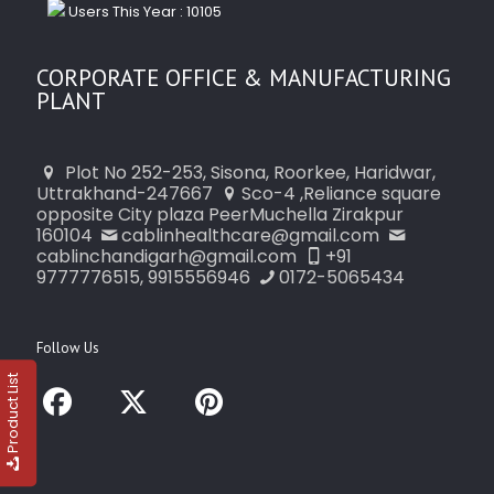
Users This Year : 10105
CORPORATE OFFICE & MANUFACTURING
PLANT
Plot No 252-253, Sisona, Roorkee, Haridwar,
Uttrakhand-247667
Sco-4 ,Reliance square
opposite City plaza PeerMuchella Zirakpur
160104
cablinhealthcare@gmail.com
cablinchandigarh@gmail.com
+91
9777776515, 9915556946
0172-5065434
Follow Us
Product List