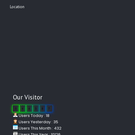
Location
Our Visitor
0
4
4
3
8
7
Users Today : 18
Users Yesterday : 35
Users This Month : 432
Users This Year : 10126