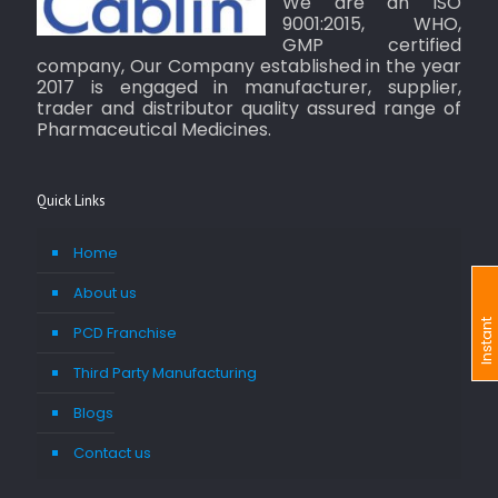
We are an ISO
9001:2015, WHO,
GMP certified
company, Our Company established in the year
2017 is engaged in manufacturer, supplier,
trader and distributor quality assured range of
Pharmaceutical Medicines.
Quick Links
Home
About us
I
n
s
t
a
n
t
I
n
q
u
i
r
PCD Franchise
Third Party Manufacturing
Blogs
Contact us