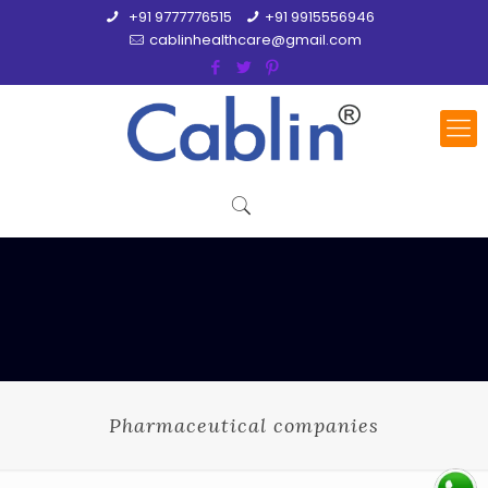
+91 9777776515
+91 9915556946
cablinhealthcare@gmail.com
Pharmaceutical companies