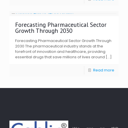
Forecasting Pharmaceutical Sector
Growth Through 2030
Forecasting Pharmaceutical Sector Growth Through
2030 The pharmaceutical industry stands at the
forefront of innovation and healthcare, providing
essential drugs that save millions of lives around
[…]
Read more