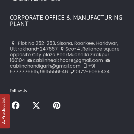
CORPORATE OFFICE & MANUFACTURING
PLANT
Plot No 252-253, Sisona, Roorkee, Haridwar,
Uttrakhand-247667
Sco-4 ,Reliance square
opposite City plaza PeerMuchella Zirakpur
160104
cablinhealthcare@gmail.com
cablinchandigarh@gmail.com
+91
9777776515, 9915556946
0172-5065434
Follow Us
Product List