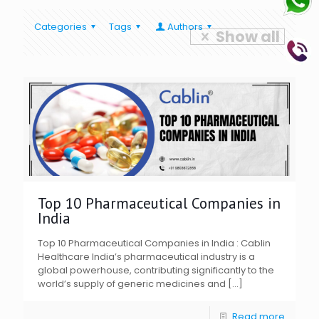
Categories
Tags
Authors
Show all
Top 10 Pharmaceutical Companies in
India
Top 10 Pharmaceutical Companies in India : Cablin
Healthcare India’s pharmaceutical industry is a
global powerhouse, contributing significantly to the
world’s supply of generic medicines and
[…]
Read more