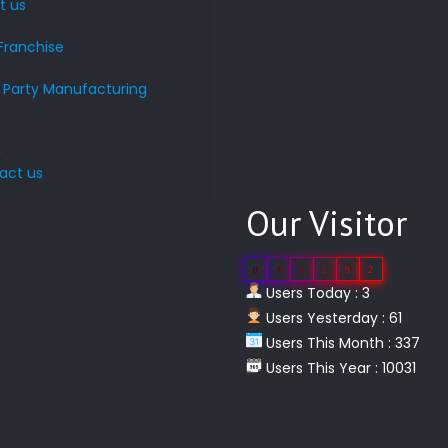
t us
Franchise
d Party Manufacturing
s
act us
Our Visitor
0
4
4
2
9
2
Users Today : 3
Users Yesterday : 61
Users This Month : 337
Users This Year : 10031