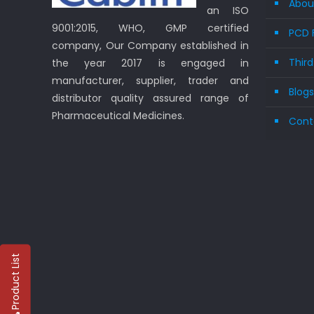
Abou
an ISO
9001:2015, WHO, GMP certified
PCD 
company, Our Company established in
Thir
the year 2017 is engaged in
manufacturer, supplier, trader and
Blog
distributor quality assured range of
Pharmaceutical Medicines.
Cont
Product List