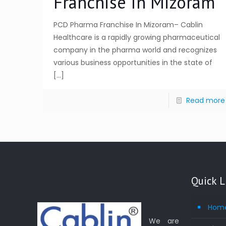
Franchise In Mizoram
PCD Pharma Franchise In Mizoram– Cablin
Healthcare is a rapidly growing pharmaceutical
company in the pharma world and recognizes
various business opportunities in the state of
[…]
Read more
Quick L
Hom
We are