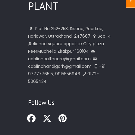
PLANT
Plot No 252-253, Sisona, Roorkee,
Haridwar, Uttrakhand-247667
Sco-4
,Reliance square opposite City plaza
PeerMuchella Zirakpur 160104
cablinhealthcare@gmail.com
cablinchandigarh@gmail.com
+91
9777776515, 9915556946
0172-
5065434
Follow Us