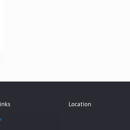
inks
Location
e