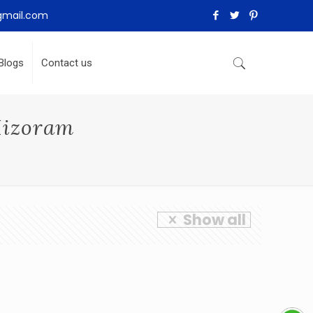
gmail.com
Blogs
Contact us
Mizoram
Show all