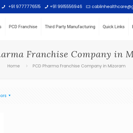
+91 9777776515
+91 9915556946
cablinhealthcare@
s
PCD Franchise
Third Party Manufacturing
Quick Links
arma Franchise Company in 
Home
PCD Pharma Franchise Company in Mizoram
ors