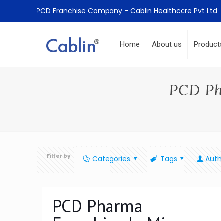
PCD Franchise Company - Cablin Healthcare Pvt Ltd
Home
About us
Product
PCD Ph
Filter by
Categories
Tags
Auth
PCD Pharma