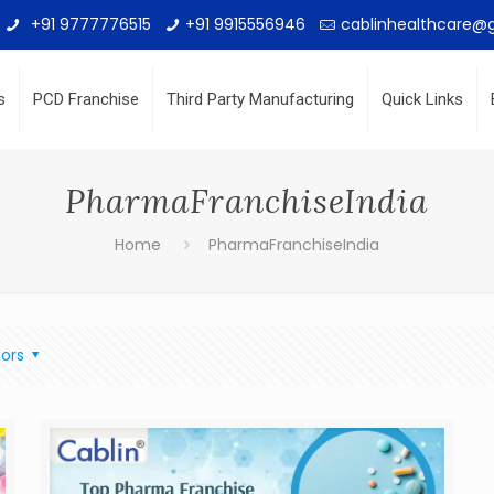
+91 9777776515
+91 9915556946
cablinhealthcare@
s
PCD Franchise
Third Party Manufacturing
Quick Links
PharmaFranchiseIndia
Home
PharmaFranchiseIndia
ors