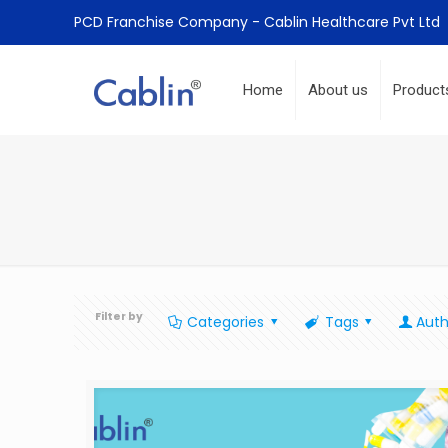
PCD Franchise Company - Cablin Healthcare Pvt Ltd
Home
About us
Product
Filter by
Categories
Tags
Auth