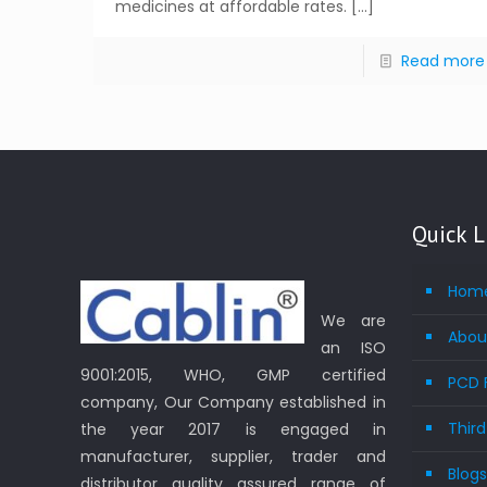
medicines at affordable rates.
[…]
Read more
Quick L
Hom
We are
Abou
an ISO
9001:2015, WHO, GMP certified
PCD 
company, Our Company established in
Thir
the year 2017 is engaged in
manufacturer, supplier, trader and
Blog
distributor quality assured range of