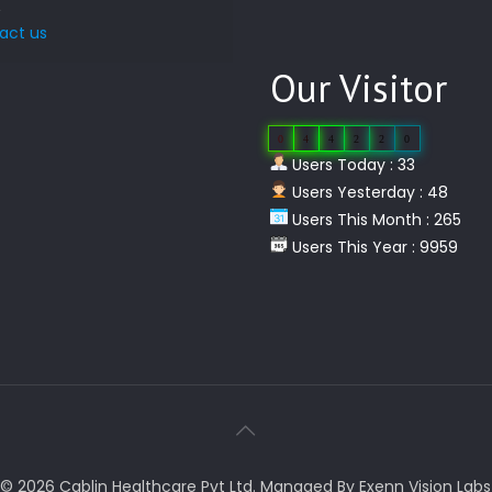
act us
Our Visitor
0
4
4
2
2
0
Users Today : 33
Users Yesterday : 48
Users This Month : 265
Users This Year : 9959
© 2026 Cablin Healthcare Pvt Ltd. Managed By Exenn Vision Labs