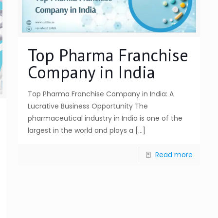
Top Pharma Franchise
Company in India
Top Pharma Franchise Company in India: A
Lucrative Business Opportunity The
pharmaceutical industry in India is one of the
largest in the world and plays a
[…]
Read more