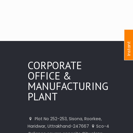
I
n
s
t
a
n
t
I
n
q
u
i
r
CORPORATE
OFFICE &
MANUFACTURING
PLANT
Plot No 252-253, Sisona, Roorkee,
Haridwar, Uttrakhand-247667
Sco-4