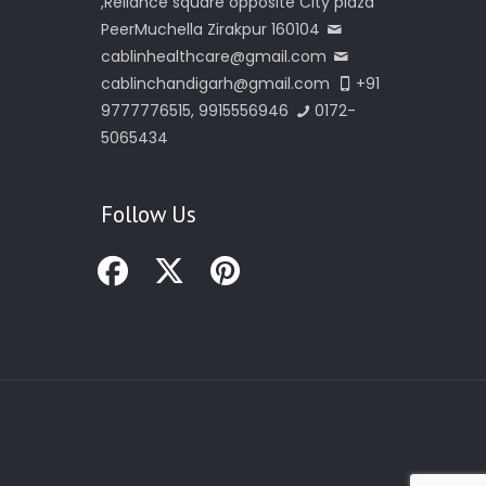
,Reliance square opposite City plaza
PeerMuchella Zirakpur 160104
cablinhealthcare@gmail.com
cablinchandigarh@gmail.com
+91
9777776515, 9915556946
0172-
5065434
Follow Us