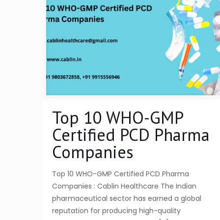
Top 10 WHO-GMP
Certified PCD Pharma
Companies
Top 10 WHO-GMP Certified PCD Pharma
Companies : Cablin Healthcare The Indian
pharmaceutical sector has earned a global
reputation for producing high-quality