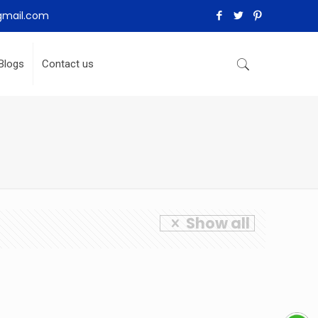
gmail.com
Blogs
Contact us
Show all