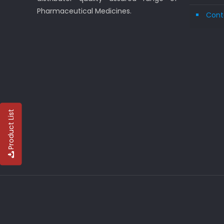
Pharmaceutical Medicines.
Cont
Product List