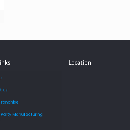
inks
Location
e
t us
Franchise
d Party Manufacturing
s