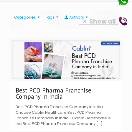
Categories
Tags
Authors
Show all
Best PCD Pharma Franchise
Company in India
Best PCD Pharma Franchise Company in India-
Choose Cablin Healthcare Best PCD Pharma
Franchise Company in India– Cablin Healthcare is
the Best PCD Pharma Franchise Company
[…]