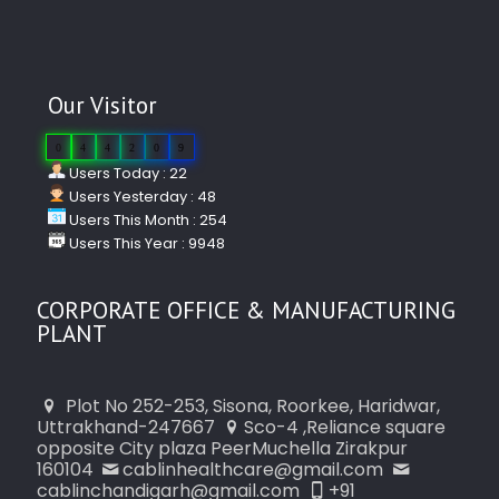
Our Visitor
0
4
4
2
0
9
Users Today : 22
Users Yesterday : 48
Users This Month : 254
Users This Year : 9948
CORPORATE OFFICE & MANUFACTURING
PLANT
Plot No 252-253, Sisona, Roorkee, Haridwar,
Uttrakhand-247667
Sco-4 ,Reliance square
opposite City plaza PeerMuchella Zirakpur
160104
cablinhealthcare@gmail.com
cablinchandigarh@gmail.com
+91