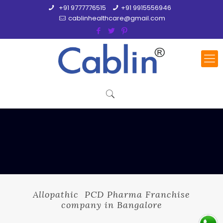
+91 9777776515
+91 9915556946
cablinhealthcare@gmail.com
Allopathic PCD Pharma Franchise
company in Bangalore