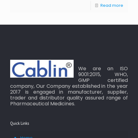
Read more
We are an ISO
9001:2015, WHO,
GMP certified
company, Our Company established in the year
2017 is engaged in manufacturer, supplier,
trader and distributor quality assured range of
Pharmaceutical Medicines.
Quick Links
Home