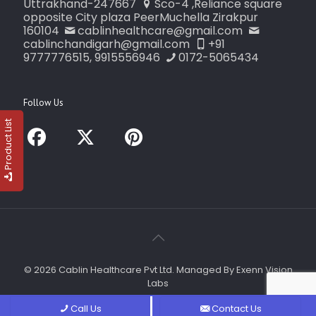
Uttrakhand-247667
Sco-4 ,Reliance square
opposite City plaza PeerMuchella Zirakpur
160104
cablinhealthcare@gmail.com
cablinchandigarh@gmail.com
+91
9777776515, 9915556946
0172-5065434
Follow Us
Product List
© 2026 Cablin Healthcare Pvt Ltd. Managed By Exenn Vision
Labs
Call Us
Contact Us