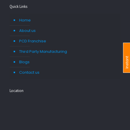
Quick Links
Home
About us
PCD Franchise
Third Party Manufacturing
I
n
s
t
a
n
t
I
n
q
u
i
r
Blogs
Contact us
Location