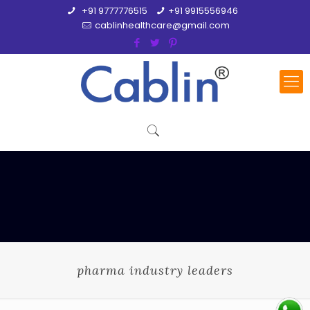
+91 9777776515
+91 9915556946
cablinhealthcare@gmail.com
pharma industry leaders