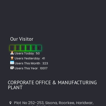
Our Visitor
0
4
4
2
7
8
Users Today : 50
Users Yesterday : 41
Users This Month : 323
Users This Year : 10017
CORPORATE OFFICE & MANUFACTURING
PLANT
Plot No 252-253, Sisona, Roorkee, Haridwar,