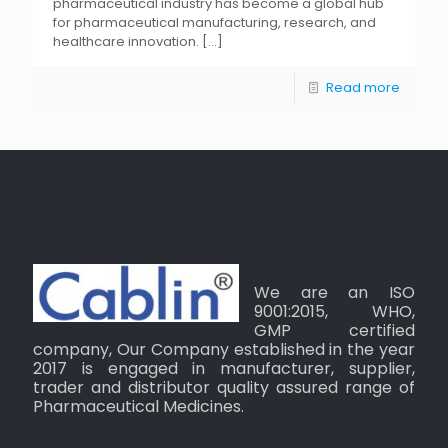
pharmaceutical industry has become a global hub
for pharmaceutical manufacturing, research, and
healthcare innovation.
[…]
Read more
We are an ISO
9001:2015, WHO,
GMP certified
company, Our Company established in the year
2017 is engaged in manufacturer, supplier,
trader and distributor quality assured range of
Pharmaceutical Medicines.