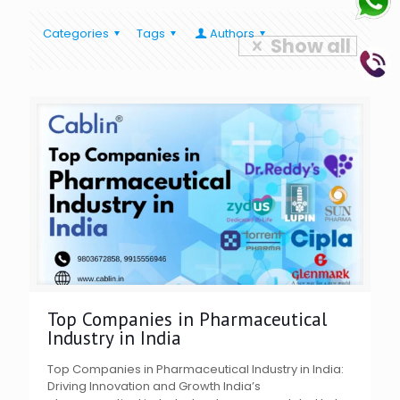
Categories
Tags
Authors
Show all
Top Companies in Pharmaceutical
Industry in India
Top Companies in Pharmaceutical Industry in India:
Driving Innovation and Growth India’s