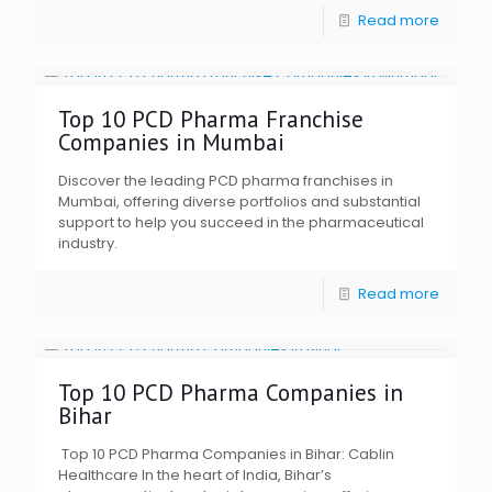
Read more
Top 10 PCD Pharma Franchise
Companies in Mumbai
Discover the leading PCD pharma franchises in
Mumbai, offering diverse portfolios and substantial
support to help you succeed in the pharmaceutical
industry.
Read more
Top 10 PCD Pharma Companies in
Bihar
Top 10 PCD Pharma Companies in Bihar: Cablin
Healthcare In the heart of India, Bihar’s