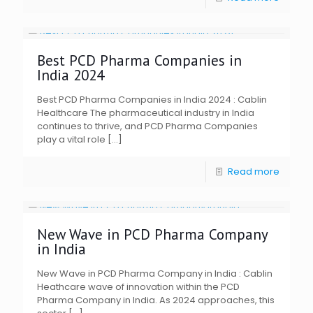
Best PCD Pharma Companies in
India 2024
Best PCD Pharma Companies in India 2024 : Cablin
Healthcare The pharmaceutical industry in India
continues to thrive, and PCD Pharma Companies
play a vital role
[…]
Read more
New Wave in PCD Pharma Company
in India
New Wave in PCD Pharma Company in India : Cablin
Heathcare wave of innovation within the PCD
Pharma Company in India. As 2024 approaches, this