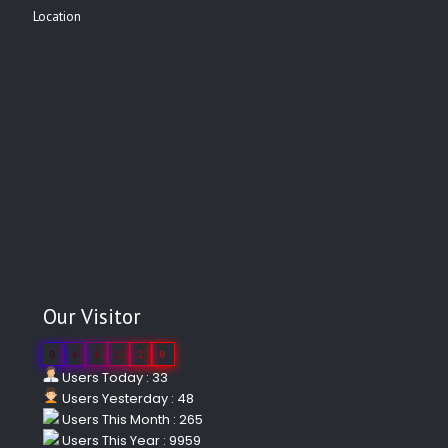
Location
Our Visitor
0
4
4
2
2
0
Users Today : 33
Users Yesterday : 48
Users This Month : 265
Users This Year : 9959