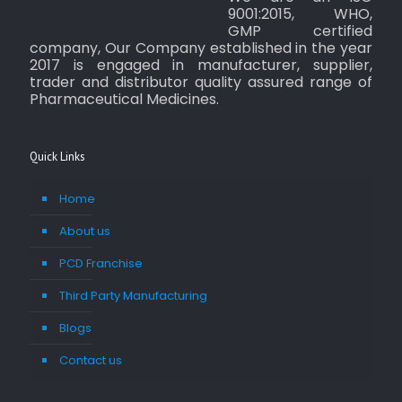
9001:2015, WHO,
GMP certified
company, Our Company established in the year
2017 is engaged in manufacturer, supplier,
trader and distributor quality assured range of
Pharmaceutical Medicines.
Quick Links
Home
About us
PCD Franchise
Third Party Manufacturing
Blogs
Contact us