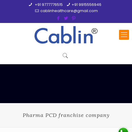
+91 9777776515
+91 9915556946
cablinhealthcare@gmail.com
Pharma PCD franchise company