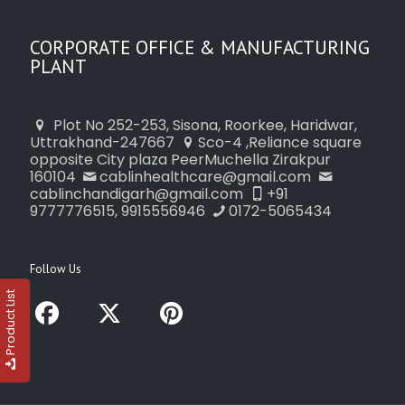
CORPORATE OFFICE & MANUFACTURING
PLANT
Plot No 252-253, Sisona, Roorkee, Haridwar,
Uttrakhand-247667
Sco-4 ,Reliance square
opposite City plaza PeerMuchella Zirakpur
160104
cablinhealthcare@gmail.com
cablinchandigarh@gmail.com
+91
9777776515, 9915556946
0172-5065434
Follow Us
Product List