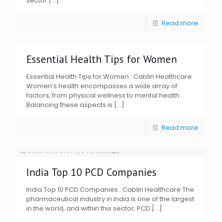
sector
[…]
Read more
Essential Health Tips for Women
Essential Health Tips for Women : Cablin Healthcare
Women’s health encompasses a wide array of
factors, from physical wellness to mental health.
Balancing these aspects is
[…]
Read more
India Top 10 PCD Companies
India Top 10 PCD Companies : Cablin Healthcare The
pharmaceutical industry in India is one of the largest
in the world, and within this sector, PCD
[…]