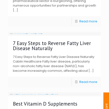
pharmaceutical sector is burgeoning, offering
numerous opportunities for partnerships and growth
[…]
Read more
7 Easy Steps to Reverse Fatty Liver
Disease Naturally
7 Easy Steps to Reverse Fatty Liver Disease Naturally:
Cablin Healthcare Fatty liver disease, particularly
non-alcoholic fatty liver disease (NAFLD), has
become increasingly common, affecting about
[…]
Read more
Best Vitamin D Supplements
I
n
s
t
a
n
t
I
n
q
u
i
r