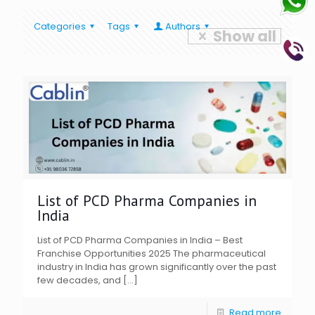
Categories
Tags
Authors
Show all
List of PCD Pharma Companies in
India
List of PCD Pharma Companies in India – Best
Franchise Opportunities 2025 The pharmaceutical
industry in India has grown significantly over the past
few decades, and
[…]
Read more