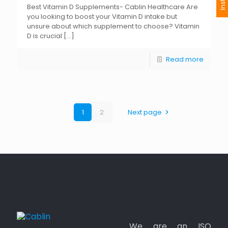
Best Vitamin D Supplements- Cablin Healthcare Are
you looking to boost your Vitamin D intake but
unsure about which supplement to choose? Vitamin
D is crucial
[…]
Read more
1
2
Next page
We are an ISO