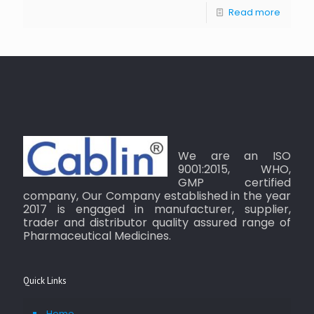
Read more
We are an ISO
9001:2015, WHO,
GMP certified
company, Our Company established in the year
2017 is engaged in manufacturer, supplier,
trader and distributor quality assured range of
Pharmaceutical Medicines.
Quick Links
Home