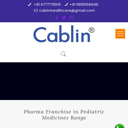
+91 9777776515
+91 9915556946
cablinhealthcare@gmail.com
Pharma Franchise in Pediatric
Medicines Range