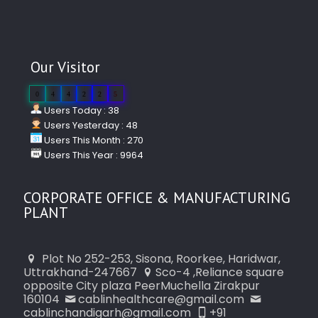
Our Visitor
0
4
4
2
2
5
Users Today : 38
Users Yesterday : 48
Users This Month : 270
Users This Year : 9964
CORPORATE OFFICE & MANUFACTURING
PLANT
Plot No 252-253, Sisona, Roorkee, Haridwar,
Uttrakhand-247667
Sco-4 ,Reliance square
opposite City plaza PeerMuchella Zirakpur
160104
cablinhealthcare@gmail.com
cablinchandigarh@gmail.com
+91