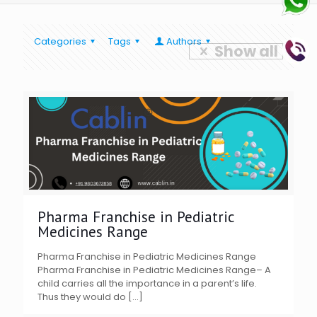
Categories
Tags
Authors
Show all
Pharma Franchise in Pediatric
Medicines Range
Pharma Franchise in Pediatric Medicines Range
Pharma Franchise in Pediatric Medicines Range– A
child carries all the importance in a parent’s life.
Thus they would do
[…]