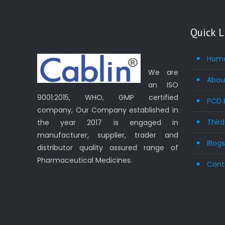
Quick L
Hom
We are
Abou
an ISO
9001:2015, WHO, GMP certified
PCD 
company, Our Company established in
Thir
the year 2017 is engaged in
manufacturer, supplier, trader and
Blog
distributor quality assured range of
Pharmaceutical Medicines.
Cont