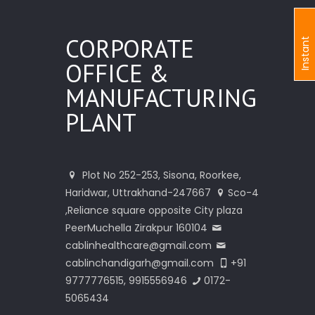
CORPORATE
I
n
s
t
a
n
t
I
n
q
u
i
r
OFFICE &
MANUFACTURING
PLANT
Plot No 252-253, Sisona, Roorkee,
Haridwar, Uttrakhand-247667
Sco-4
,Reliance square opposite City plaza
PeerMuchella Zirakpur 160104
cablinhealthcare@gmail.com
cablinchandigarh@gmail.com
+91
9777776515, 9915556946
0172-
5065434