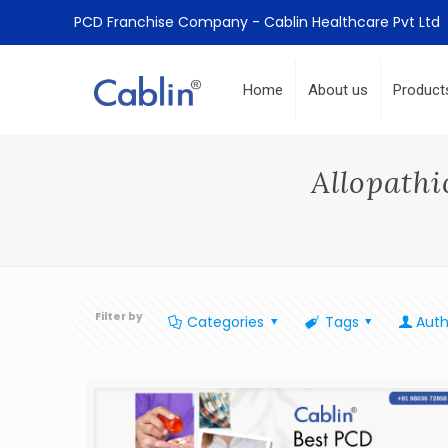
PCD Franchise Company - Cablin Healthcare Pvt Ltd
Home
About us
Product
Allopathi
Filter by
Categories
Tags
Auth