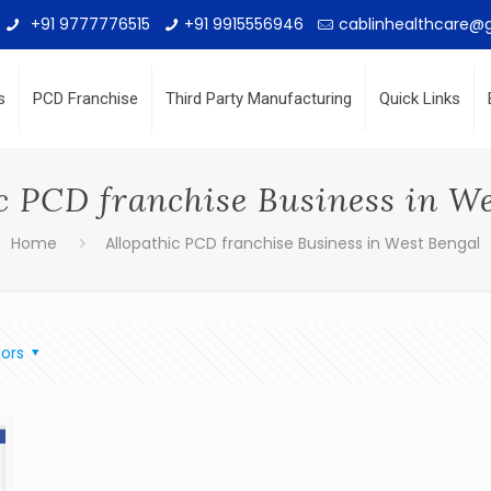
+91 9777776515
+91 9915556946
cablinhealthcare@
s
PCD Franchise
Third Party Manufacturing
Quick Links
c PCD franchise Business in W
Home
Allopathic PCD franchise Business in West Bengal
ors