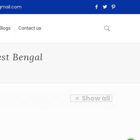
gmail.com
Blogs
Contact us
est Bengal
Show all