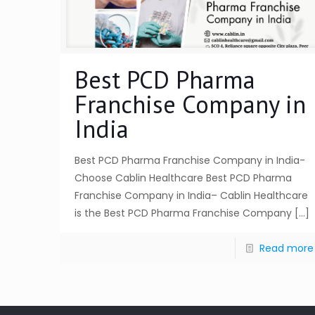
Best PCD Pharma
Franchise Company in
India
Best PCD Pharma Franchise Company in India-
Choose Cablin Healthcare Best PCD Pharma
Franchise Company in India– Cablin Healthcare
is the Best PCD Pharma Franchise Company
[…]
Read more