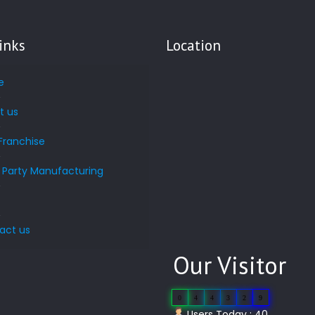
inks
Location
e
t us
Franchise
d Party Manufacturing
s
act us
Our Visitor
0
4
4
3
2
9
Users Today : 40