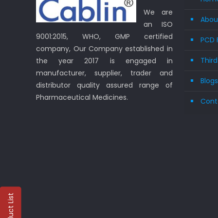
We are
Abou
an ISO
9001:2015, WHO, GMP certified
PCD 
company, Our Company established in
Thir
the year 2017 is engaged in
manufacturer, supplier, trader and
Blog
distributor quality assured range of
Pharmaceutical Medicines.
Cont
Product List