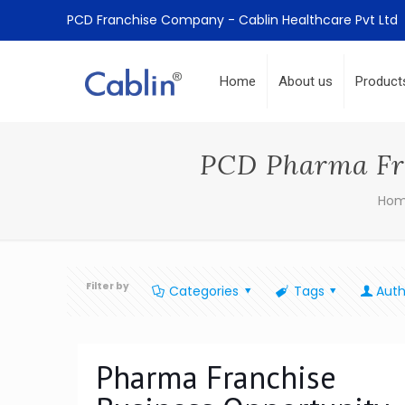
PCD Franchise Company - Cablin Healthcare Pvt Ltd
Home
About us
Product
PCD Pharma Fra
Ho
Filter by
Categories
Tags
Auth
Pharma Franchise