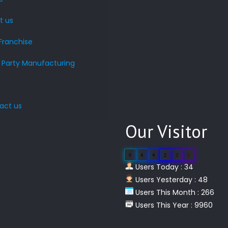
t us
Franchise
d Party Manufacturing
s
act us
Our Visitor
0
4
4
2
2
1
Users Today : 34
Users Yesterday : 48
Users This Month : 266
Users This Year : 9960