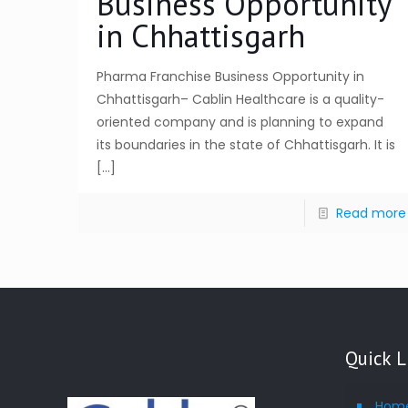
Business Opportunity
in Chhattisgarh
Pharma Franchise Business Opportunity in
Chhattisgarh– Cablin Healthcare is a quality-
oriented company and is planning to expand
its boundaries in the state of Chhattisgarh. It is
[…]
Read more
Quick L
Hom