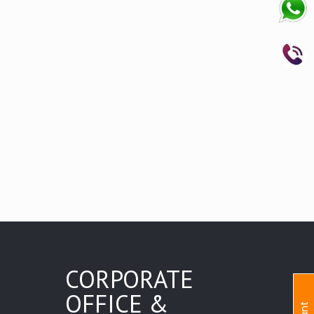
CORPORATE
OFFICE &