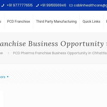
+91 9777776515
+91 9915556946
cablinhealthcare@
s
PCD Franchise
Third Party Manufacturing
Quick Links
nchise Business Opportunity 
me
PCD Pharma Franchise Business Opportunity in Chhatti
ors