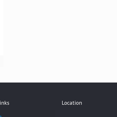
inks
Location
e