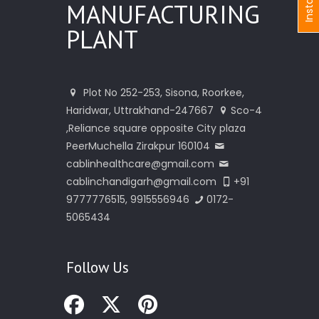
I
n
s
t
a
n
t
I
n
q
u
i
r
MANUFACTURING
PLANT
Plot No 252-253, Sisona, Roorkee,
Haridwar, Uttrakhand-247667
Sco-4
,Reliance square opposite City plaza
PeerMuchella Zirakpur 160104
cablinhealthcare@gmail.com
cablinchandigarh@gmail.com
+91
9777776515, 9915556946
0172-
5065434
Follow Us