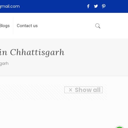
gmail.com
Blogs
Contact us
in Chhattisgarh
sgarh
Show all