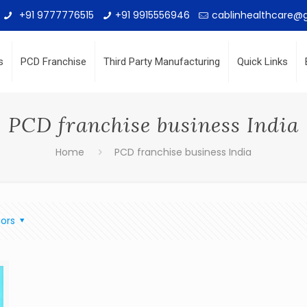
+91 9777776515
+91 9915556946
cablinhealthcare@
s
PCD Franchise
Third Party Manufacturing
Quick Links
PCD franchise business India
Home
PCD franchise business India
ors