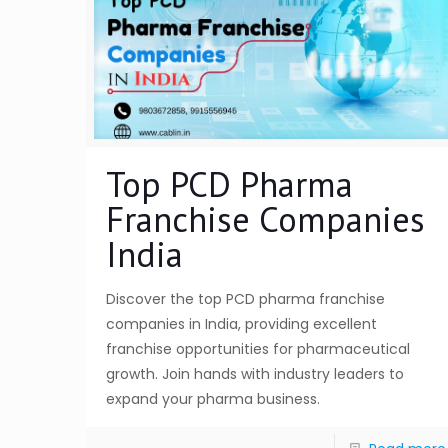
Top PCD Pharma
Franchise Companies
India
Discover the top PCD pharma franchise
companies in India, providing excellent
franchise opportunities for pharmaceutical
growth. Join hands with industry leaders to
expand your pharma business.