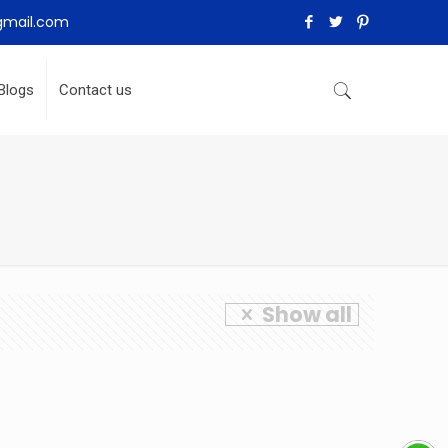
gmail.com
Blogs
Contact us
Show all