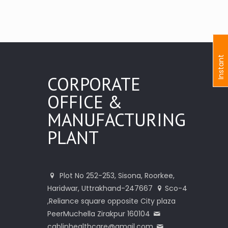
I
n
s
t
a
n
t
I
n
q
u
i
r
CORPORATE
OFFICE &
MANUFACTURING
PLANT
Plot No 252-253, Sisona, Roorkee,
Haridwar, Uttrakhand-247667
Sco-4
,Reliance square opposite City plaza
PeerMuchella Zirakpur 160104
cablinhealthcare@gmail.com