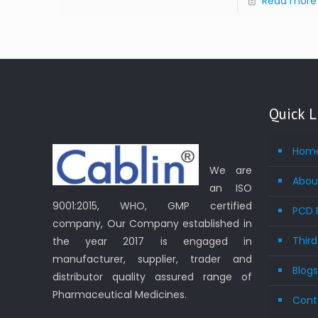
Read more
Quick L
Hom
We are
Abou
an ISO
9001:2015, WHO, GMP certified
PCD 
company, Our Company established in
Thir
the year 2017 is engaged in
manufacturer, supplier, trader and
Blog
distributor quality assured range of
Pharmaceutical Medicines.
Cont