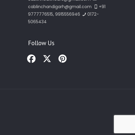
cablinchandigarh@gmail.com
+91
9777776515, 9915556946
0172-
5065434
Follow Us