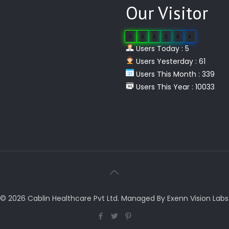
Our Visitor
0
4
4
2
9
4
Users Today : 5
Users Yesterday : 61
Users This Month : 339
Users This Year : 10033
© 2026 Cablin Healthcare Pvt Ltd. Managed By Exenn Vision Labs