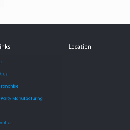
inks
Location
e
t us
Franchise
d Party Manufacturing
s
act us