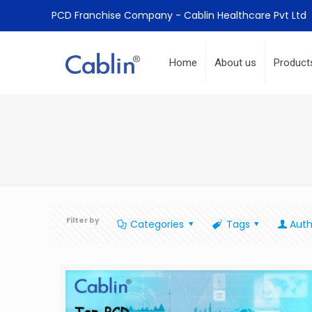
PCD Franchise Company - Cablin Healthcare Pvt Ltd
Home
About us
Product
Filter by
Categories
Tags
Auth