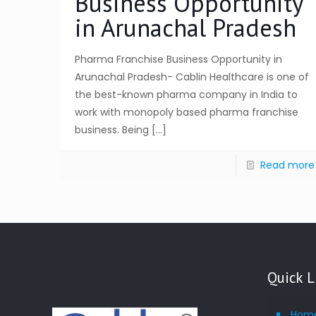
Business Opportunity
in Arunachal Pradesh
Pharma Franchise Business Opportunity in
Arunachal Pradesh- Cablin Healthcare is one of
the best-known pharma company in India to
work with monopoly based pharma franchise
business. Being
[…]
Read more
Quick L
Hom