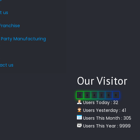
t us
Franchise
d Party Manufacturing
s
act us
Our Visitor
0
4
4
2
6
0
Users Today : 32
Users Yesterday : 41
Users This Month : 305
Users This Year : 9999