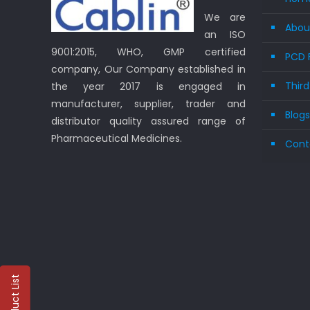
We are
Abou
an ISO
9001:2015, WHO, GMP certified
PCD 
company, Our Company established in
Thir
the year 2017 is engaged in
manufacturer, supplier, trader and
Blog
distributor quality assured range of
Pharmaceutical Medicines.
Cont
Product List