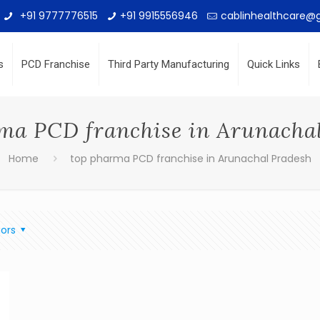
+91 9777776515
+91 9915556946
cablinhealthcare@
s
PCD Franchise
Third Party Manufacturing
Quick Links
ma PCD franchise in Arunacha
Home
top pharma PCD franchise in Arunachal Pradesh
ors