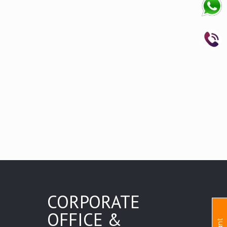
CORPORATE
OFFICE &