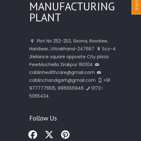
I
n
s
t
a
n
t
I
n
q
u
i
r
MANUFACTURING
PLANT
Plot No 252-253, Sisona, Roorkee,
Haridwar, Uttrakhand-247667
Sco-4
,Reliance square opposite City plaza
PeerMuchella Zirakpur 160104
cablinhealthcare@gmail.com
cablinchandigarh@gmail.com
+91
9777776515, 9915556946
0172-
5065434
Follow Us