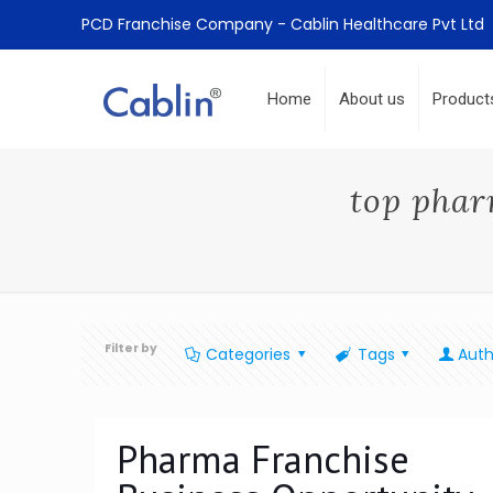
PCD Franchise Company - Cablin Healthcare Pvt Ltd
Home
About us
Product
top phar
Filter by
Categories
Tags
Auth
Pharma Franchise