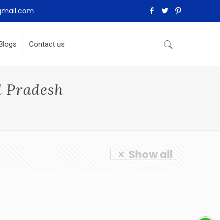
gmail.com
Blogs
Contact us
l Pradesh
Show all