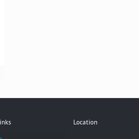
inks
Location
e