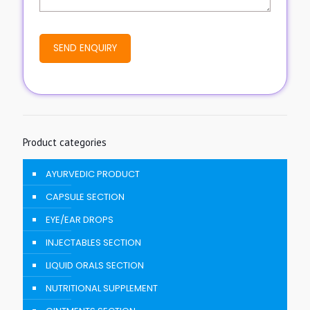
Product categories
AYURVEDIC PRODUCT
CAPSULE SECTION
EYE/EAR DROPS
INJECTABLES SECTION
LIQUID ORALS SECTION
NUTRITIONAL SUPPLEMENT