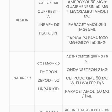
AMBROXOL 30 MG +
CABLOX- 50
GUAIPHENESIN 50 MG
CUFFREST-
+ LEVOSALBUTAMOL 1
LS
MG
LIQUIDS
LINPAR- DS
PARACETAMOL 250
MG/5ML
PLATOLIN
CARICA PAPAYA 1000
MG+GILOY 1500MG
AZITHROMYCIN 200 MG / 5
ML.
COZIMAX- KID
ONDANSETRON 2 MG
D- TRON
CEFPODOXIME 50 MG
PAEDIATRIC
ZEPOD- 50
WITH WATER D/S
LINPAR KID
PARACETAMOL 150 MG
/ 1ML.
ALPHA-BETA-ARTEETHER 150