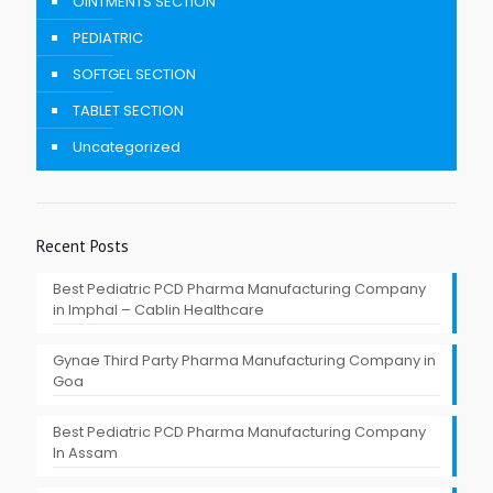
OINTMENTS SECTION
PEDIATRIC
SOFTGEL SECTION
TABLET SECTION
Uncategorized
Recent Posts
Best Pediatric PCD Pharma Manufacturing Company
in Imphal – Cablin Healthcare
Gynae Third Party Pharma Manufacturing Company in
Goa
Best Pediatric PCD Pharma Manufacturing Company
In Assam