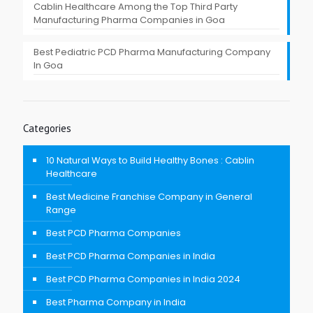
Cablin Healthcare Among the Top Third Party
Manufacturing Pharma Companies in Goa
Best Pediatric PCD Pharma Manufacturing Company
In Goa
Categories
10 Natural Ways to Build Healthy Bones : Cablin
Healthcare
Best Medicine Franchise Company in General
Range
Best PCD Pharma Companies
Best PCD Pharma Companies in India
Best PCD Pharma Companies in India 2024
Best Pharma Company in India