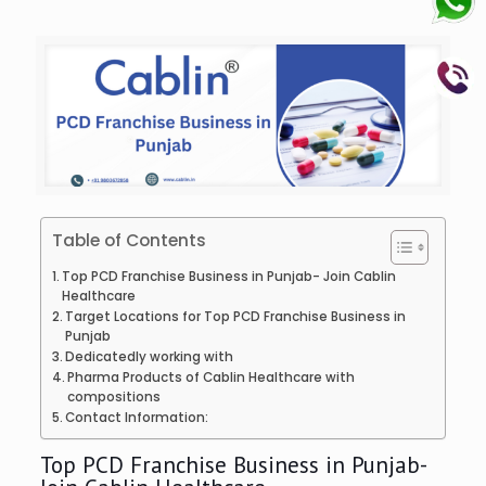
Table of Contents
Top PCD Franchise Business in Punjab- Join Cablin
Healthcare
Target Locations for Top PCD Franchise Business in
Punjab
Dedicatedly working with
Pharma Products of Cablin Healthcare with
compositions
Contact Information:
Top PCD Franchise Business in Punjab-