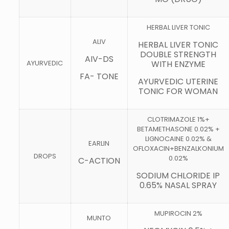
HERBAL LIVER TONIC
ALIV
HERBAL LIVER TONIC
DOUBLE STRENGTH
AIV-DS
AYURVEDIC
WITH ENZYME
FA- TONE
AYURVEDIC UTERINE
TONIC FOR WOMAN
CLOTRIMAZOLE 1%+
BETAMETHASONE 0.02% +
LIGNOCAINE 0.02% &
EARLIN
OFLOXACIN+BENZALKONIUM
DROPS
0.02%
C-ACTION
SODIUM CHLORIDE IP
0.65% NASAL SPRAY
MUPIROCIN 2%
MUNTO