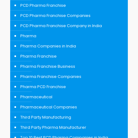
PCD Pharma Franchise
PCD Pharma Franchise Companies
PCD Pharma Franchise Company in India
Pharma
Pharma Companies in India
Pharma Franchise
Pharma Franchise Business
Pharma Franchise Companies
Pharma PCD Franchise
Pharmaceutical
Pharmaceutical Companies
Third Party Manufacturing
Third Party Pharma Manufacturer
Top 10 Best PCD Pharma Companies in India