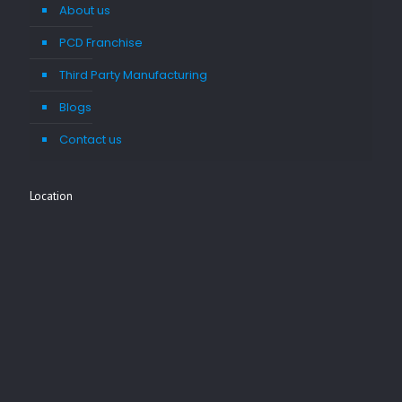
About us
PCD Franchise
Third Party Manufacturing
Blogs
Contact us
Location