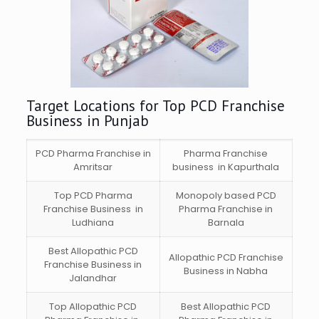
Target Locations for Top PCD Franchise
Business in Punjab
PCD Pharma Franchise in
Pharma Franchise
Amritsar
business in Kapurthala
Top PCD Pharma
Monopoly based PCD
Franchise Business in
Pharma Franchise in
Ludhiana
Barnala
Best Allopathic PCD
Allopathic PCD Franchise
Franchise Business in
Business in Nabha
Jalandhar
Top Allopathic PCD
Best Allopathic PCD