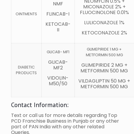
NEOMYCIN 0.5% +
NMF
MICONAZOLE 2% +
FLUOCINOLONE 0.01%
FLINCAB-I
OINTMENTS
LULICONAZOLE 1%
KETOCAB-
II
KETOCONAZOLE 2%
GLIMEPIRIDE 1 MG +
GLICAB- MF1
METFORMIN 500 MG
GLICAB-
GLIMEPIRIDE 2 MG +
DIABETIC
MF2
METFORMIN 500 MG
PRODUCTS
VIDOLIN-
VILDAGLIPTIN 50 MG +
M50/50
METFORMIN 500 MG
Contact Information:
Text or call us for more details regarding Top
PCD Franchise Business in Punjab or any other
part of PAN India with any other related
Queries.