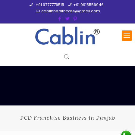
+91 9777776515
+91 9915556946
cablinhealthcare@gmail.com
PCD Franchise Business in Punjab