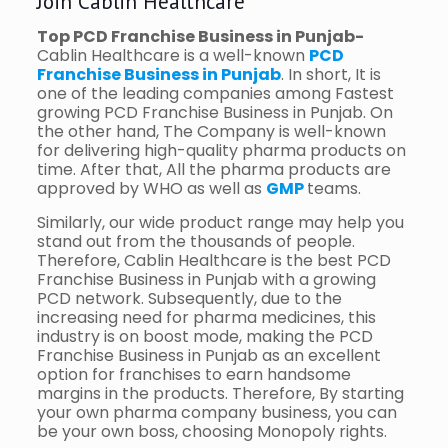
Join Cablin Healthcare
Top PCD Franchise Business in Punjab-
Cablin Healthcare is a well-known
PCD
Franchise Business in Punjab
. In short, It is
one of the leading companies among Fastest
growing PCD Franchise Business in Punjab. On
the other hand, The Company is well-known
for delivering high-quality pharma products on
time. After that, All the pharma products are
approved by WHO as well as
GMP
teams.
Similarly, our wide product range may help you
stand out from the thousands of people.
Therefore, Cablin Healthcare is the best PCD
Franchise Business in Punjab with a growing
PCD network. Subsequently, due to the
increasing need for pharma medicines, this
industry is on boost mode, making the PCD
Franchise Business in Punjab as an excellent
option for franchises to earn handsome
margins in the products. Therefore, By starting
your own pharma company business, you can
be your own boss, choosing Monopoly rights.