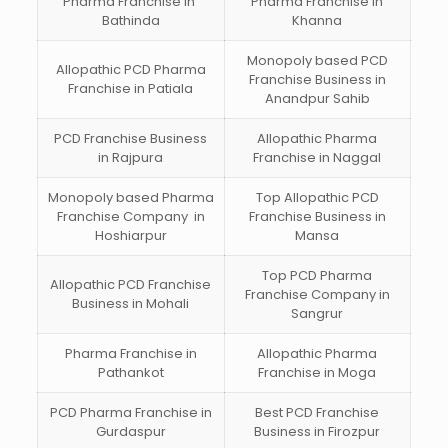
Pharma Franchise in
Pharma Franchise in
Bathinda
Khanna
Monopoly based PCD
Allopathic PCD Pharma
Franchise Business in
Franchise in Patiala
Anandpur Sahib
PCD Franchise Business
Allopathic Pharma
in Rajpura
Franchise in Naggal
Monopoly based Pharma
Top Allopathic PCD
Franchise Company in
Franchise Business in
Hoshiarpur
Mansa
Top PCD Pharma
Allopathic PCD Franchise
Franchise Company in
Business in Mohali
Sangrur
Pharma Franchise in
Allopathic Pharma
Pathankot
Franchise in Moga
PCD Pharma Franchise in
Best PCD Franchise
Gurdaspur
Business in Firozpur