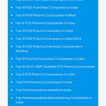
Top 10 PCD Franchise Companies in India
Top 10 PCD Pharma Companies in Bihar
top 10 PCD Pharma Companies in India
Top 10 PCD Pharma Company in India
Top 10 PCD Pharma Company in India 2024
Top 10 PCD Pharma Franchise Companies in
Mumbai
Top 10 Pharma Franchise Companies in India
Top 10 WHO-GMP Certified PCD Pharma Companies
Top 5 PCD Pharma Companies in India
Top PCD Pharma Companies in India
Top Pharmaceutical Industry In India
Top Pharmaceutical Manufacturing Companies in
India