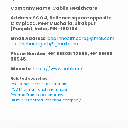
Company Name: Cablin Healthcare
Address: SCO 4, Reliance square opposite
City plaza, Peer Muchalla, Zirakpur
(Punjab), India, PIN- 160 104
Email Address
:
cablinhealthcare@gmail.com
cablinchandigarh@gmail.com
Phone Number: +91 98036 72858, +91 99155
56946
Website
:
https://www.cablin.in/
Related searches:
Pcd franchise business in india
PCD Pharma Franchise in India
Pharma Franchise company
Best PCD Pharma Franchise company