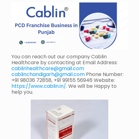
You can reach out our company Cablin
Healthcare by contacting at Email Address:
cablinhealthcare@gmail.com
cablinchandigarh@gmail.com
Phone Number:
+91 98036 72858, +91 99155 56946 Website:
https://www.cablin.in/
. We will be Happy to
help you.