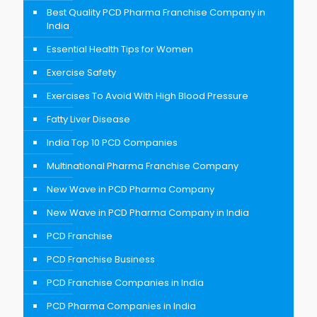
Best Quality PCD Pharma Franchise Company in
India
Essential Health Tips for Women
Exercise Safety
Exercises To Avoid With High Blood Pressure
Fatty Liver Disease
India Top 10 PCD Companies
Multinational Pharma Franchise Company
New Wave in PCD Pharma Company
New Wave in PCD Pharma Company in India
PCD Franchise
PCD Franchise Business
PCD Franchise Companies in India
PCD Pharma Companies in India