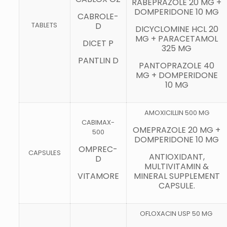
RABEPRAZOLE 20 MG +
DOMPERIDONE 10 MG
CABROLE-
TABLETS
D
DICYCLOMINE HCL 20
MG + PARACETAMOL
DICET P
325 MG
PANTLIN D
PANTOPRAZOLE 40
MG + DOMPERIDONE
10 MG
AMOXICILLIN 500 MG
CABIMAX-
OMEPRAZOLE 20 MG +
500
DOMPERIDONE 10 MG
OMPREC-
CAPSULES
ANTIOXIDANT,
D
MULTIVITAMIN &
VITAMORE
MINERAL SUPPLEMENT
CAPSULE.
OFLOXACIN USP 50 MG