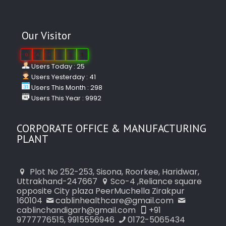
Our Visitor
0
4
4
2
5
3
Users Today : 25
Users Yesterday : 41
Users This Month : 298
Users This Year : 9992
CORPORATE OFFICE & MANUFACTURING
PLANT
Plot No 252-253, Sisona, Roorkee, Haridwar,
Uttrakhand-247667
Sco-4 ,Reliance square
opposite City plaza PeerMuchella Zirakpur
160104
cablinhealthcare@gmail.com
cablinchandigarh@gmail.com
+91
9777776515, 9915556946
0172-5065434