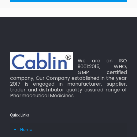
We are an ISO
9001:2015, WHO,
GMP certified
company, Our Company established in the year
2017 is engaged in manufacturer, supplier,
trader and distributor quality assured range of
Pharmaceutical Medicines.
Quick Links
Home