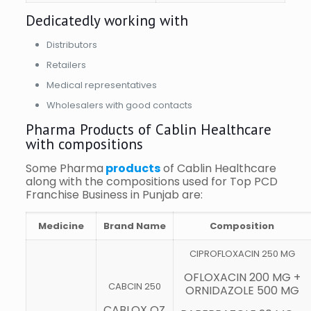
Dedicatedly working with
Distributors
Retailers
Medical representatives
Wholesalers with good contacts
Pharma Products of Cablin Healthcare
with compositions
Some Pharma
products
of Cablin Healthcare
along with the compositions used for Top PCD
Franchise Business in Punjab are:
Medicine
Brand Name
Composition
CIPROFLOXACIN 250 MG
OFLOXACIN 200 MG +
CABCIN 250
ORNIDAZOLE 500 MG
CABLOX OZ