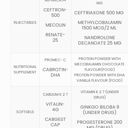
ALPHACATH
MG
CEFTRON-
CEFTRIAXONE 500 MG
500
METHYLCOBALAMIN
INJECTABLES
MECOLIN
1500 MCG/2 ML
RENATE-
NANDROLONE
25
DECANOATE 25 MG
PROTEIN POWDER WITH
PROMEC- C
MECOBALAMIN CHOCOLATE
NUTRITIONAL
CABROTIN-
FLAVOUR(FOOD)
SUPPLEMENT
DHA
PROTEIN POWDER WITH DHA
VANILLA FLAVOUR (FOOD)
VITAMIN K 2 7 (UNDER
CABLIUM K 2 7
DRUG)
VITALIN-
GINKGO BILOBA 9
4G
SOFTGELS
(UNDER DRUG)
CABGEST
PROGESTERONE 200
CAP
MG (DRUG)