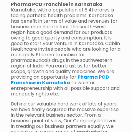
Pharma PCD Franchise in Karnataka
–
Karnataka, with a population of 6.41 crores is
facing pathetic health problems. Karnataka
has benefit in terms of value and revenues for
businessmen here.In fact the south-west
region has a good demand for our products
owing to good quality and consumption. It is
good to start your venture in Karnataka. Cablin
Healthcare invites people who are looking for a
monopoly Pharma franchise for
pharmaceuticals drugs in the southwestern
region of India. You can trust us for better
scope, growth and quality medicines. We are
providing an opportunity for
Pharma PCD
Franchise in Karnataka
to work as
entrepreneurship with all possible support and
monopoly rights etc.
Behind our valuable hard work of lots of years,
we have finally acquired the massive expertise
in the relevant business sector. From a
business point of view, Our Company believes
in treating our business partners equally. We
specialize in a wide range of
products
for