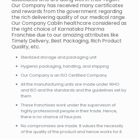
Our Company has received many certificates
and rewards from the government regarding
the rich delivering quality of our medical range.
Our Company Cablin healthcare considered as
the right choice of Karnataka Pharma
Franchise due to our amazing attributes like
Timely Delivery, Best Packaging, Rich Product
Quality, etc.
Sterilized storage and packaging unit
Hygienic packaging, handling, and shipping
Our Company is an ISO Certified Company.
All the manufacturing units are made under WHO
and ISO and the standards and the guidelines set by
them
These franchises work under the supervision of
highly professional people in their trade. Hence,
there is no chance of faux pas.
No compromises are made. It values the necessity
of the quality of the product and hence works for it.