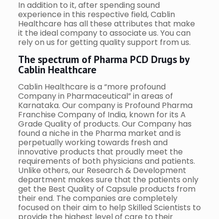
In addition to it, after spending sound
experience in this respective field, Cablin
Healthcare has all these attributes that make
it the ideal company to associate us. You can
rely on us for getting quality support from us.
The spectrum of Pharma PCD Drugs by
Cablin Healthcare
Cablin Healthcare is a “more profound
Company in Pharmaceutical” in areas of
Karnataka. Our company is Profound Pharma
Franchise Company of India, known for its A
Grade Quality of products. Our Company has
found a niche in the Pharma market and is
perpetually working towards fresh and
innovative products that proudly meet the
requirements of both physicians and patients.
Unlike others, our Research & Development
department makes sure that the patients only
get the Best Quality of Capsule products from
their end. The companies are completely
focused on their aim to help Skilled Scientists to
provide the highest level of care to their