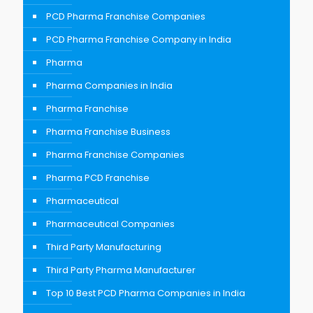
PCD Pharma Franchise Companies
PCD Pharma Franchise Company in India
Pharma
Pharma Companies in India
Pharma Franchise
Pharma Franchise Business
Pharma Franchise Companies
Pharma PCD Franchise
Pharmaceutical
Pharmaceutical Companies
Third Party Manufacturing
Third Party Pharma Manufacturer
Top 10 Best PCD Pharma Companies in India