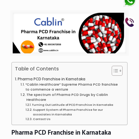
Table of Contents
Pharma PCD Franchise in Karnataka
“Cablin Healthcare” Supreme Pharma PCD franchise
to commence a venture
The spectrum of Pharma PCD Drugs by Cablin
Healthcare
Turning Out Latitude of PCD Franchise in Karnataka
Support System of Pharma Franchise for our
associates in Karnataka
Contact Us
Pharma PCD Franchise in Karnataka