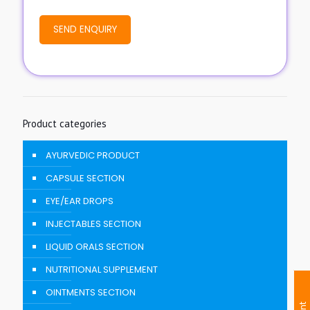
Product categories
AYURVEDIC PRODUCT
CAPSULE SECTION
EYE/EAR DROPS
INJECTABLES SECTION
LIQUID ORALS SECTION
NUTRITIONAL SUPPLEMENT
OINTMENTS SECTION