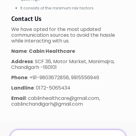
It consists of the minimum risk factors.
Contact Us
We have opted for the most updated
communication sources to avoid the hassle
while interacting with us.
Name
:
Cabin Healthcare
Address
: SCF 36, Motor Market, Manimajra,
Chandigarh -160101
Phone
: +91-9803672858, 9915556946
Landline
: 0172-5065434
Email
: cablinhealthcare@gmail.com,
cablinchandigarh@gmail.com