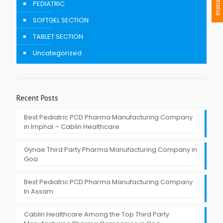
I
n
s
t
a
n
t
I
n
q
u
i
r
PEDIATRIC
SOFTGEL SECTION
TABLET SECTION
Uncategorized
Recent Posts
Best Pediatric PCD Pharma Manufacturing Company
in Imphal – Cablin Healthcare
Gynae Third Party Pharma Manufacturing Company in
Goa
Best Pediatric PCD Pharma Manufacturing Company
In Assam
Cablin Healthcare Among the Top Third Party