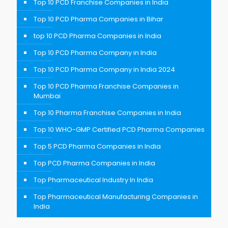
Top 10 PCD Franchise Companies in India
Top 10 PCD Pharma Companies in Bihar
top 10 PCD Pharma Companies in India
Top 10 PCD Pharma Company in India
Top 10 PCD Pharma Company in India 2024
Top 10 PCD Pharma Franchise Companies in
Mumbai
Top 10 Pharma Franchise Companies in India
Top 10 WHO-GMP Certified PCD Pharma Companies
Top 5 PCD Pharma Companies in India
Top PCD Pharma Companies in India
Top Pharmaceutical Industry In India
Top Pharmaceutical Manufacturing Companies in
India