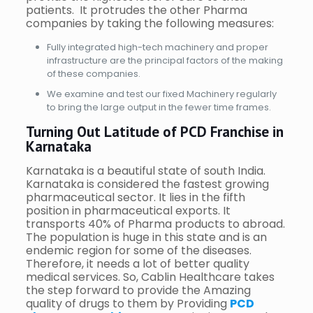
patients. It protrudes the other Pharma
companies by taking the following measures:
Fully integrated high-tech machinery and proper
infrastructure are the principal factors of the making
of these companies.
We examine and test our fixed Machinery regularly
to bring the large output in the fewer time frames.
Turning Out Latitude of PCD Franchise in
Karnataka
Karnataka is a beautiful state of south India.
Karnataka is considered the fastest growing
pharmaceutical sector. It lies in the fifth
position in pharmaceutical exports. It
transports 40% of Pharma products to abroad.
The population is huge in this state and is an
endemic region for some of the diseases.
Therefore, it needs a lot of better quality
medical services. So, Cablin Healthcare takes
the step forward to provide the Amazing
quality of drugs to them by Providing
PCD