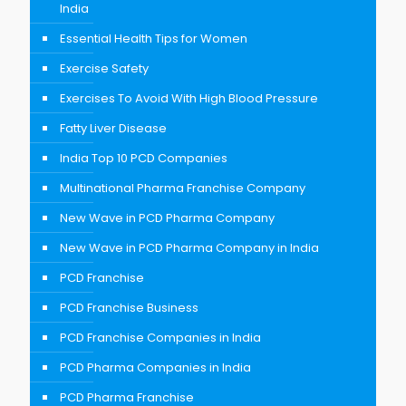
India
Essential Health Tips for Women
Exercise Safety
Exercises To Avoid With High Blood Pressure
Fatty Liver Disease
India Top 10 PCD Companies
Multinational Pharma Franchise Company
New Wave in PCD Pharma Company
New Wave in PCD Pharma Company in India
PCD Franchise
PCD Franchise Business
PCD Franchise Companies in India
PCD Pharma Companies in India
PCD Pharma Franchise