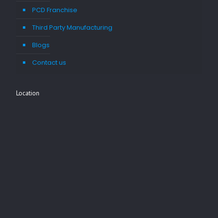
PCD Franchise
Third Party Manufacturing
Blogs
Contact us
Location