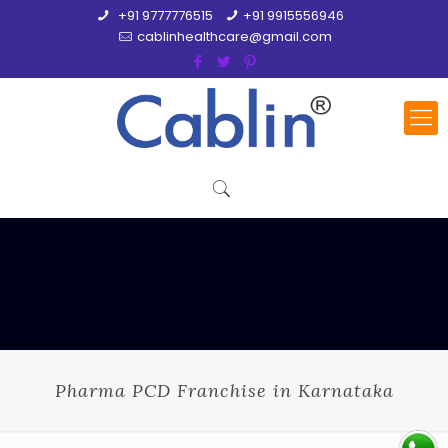
+91 9777776515
+91 9915556946
cablinhealthcare@gmail.com
Pharma PCD Franchise in Karnataka