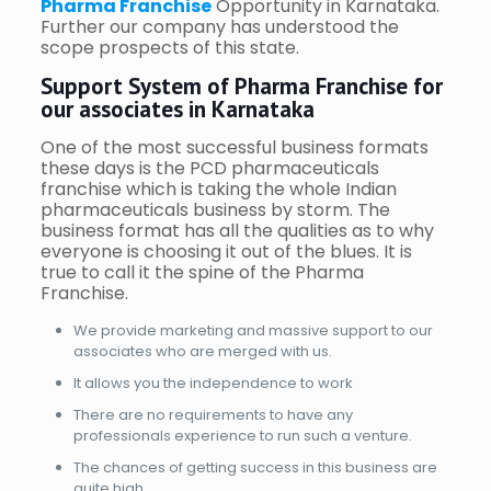
Pharma Franchise
Opportunity in Karnataka.
Further our company has understood the
scope prospects of this state.
Support System of Pharma Franchise for
our associates in Karnataka
One of the most successful business formats
these days is the PCD pharmaceuticals
franchise which is taking the whole Indian
pharmaceuticals business by storm. The
business format has all the qualities as to why
everyone is choosing it out of the blues. It is
true to call it the spine of the Pharma
Franchise.
We provide marketing and massive support to our
associates who are merged with us.
It allows you the independence to work
There are no requirements to have any
professionals experience to run such a venture.
The chances of getting success in this business are
quite high