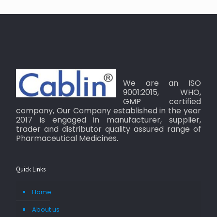
We are an ISO
9001:2015, WHO,
GMP certified
company, Our Company established in the year
2017 is engaged in manufacturer, supplier,
trader and distributor quality assured range of
Pharmaceutical Medicines.
Quick Links
Home
About us