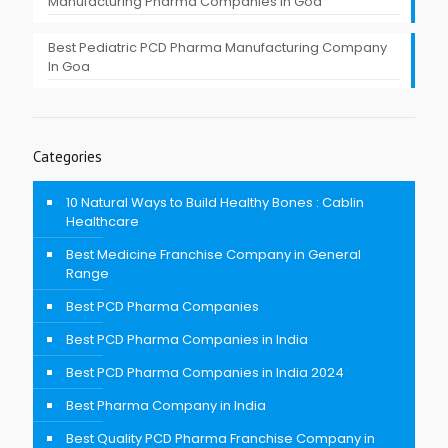
Manufacturing Pharma Companies in Goa
Best Pediatric PCD Pharma Manufacturing Company
In Goa
Categories
10 Natural Ways to Build Healthy Bones : Cablin
Healthcare
Best Medicine Franchise Company in General
Range
Best PCD Pharma Companies
Best PCD Pharma Companies in India
Best PCD Pharma Companies in India 2024
Best Pharma Company in India
Best Quality PCD Pharma Franchise Company in