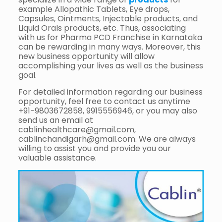
example Allopathic Tablets, Eye drops,
Capsules, Ointments, Injectable products, and
Liquid Orals products, etc. Thus, associating
with us for Pharma PCD Franchise in Karnataka
can be rewarding in many ways. Moreover, this
new business opportunity will allow
accomplishing your lives as well as the business
goal.
For detailed information regarding our business
opportunity, feel free to contact us anytime
+91-9803672858, 9915556946, or you may also
send us an email at
cablinhealthcare@gmail.com,
cablinchandigarh@gmail.com. We are always
willing to assist you and provide you our
valuable assistance.