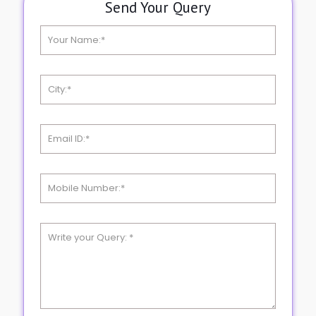
Send Your Query