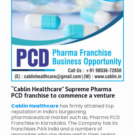
“Cablin Healthcare” Supreme Pharma
PCD franchise to commence a venture
Cablin Healthcare
has firmly attained top
reputation in India’s burgeoning
pharmaceutical market such as, Pharma PCD
Franchise in Karnataka. The Company has its
franchises PAN India and a numbers of
associates who are doing well in their region.