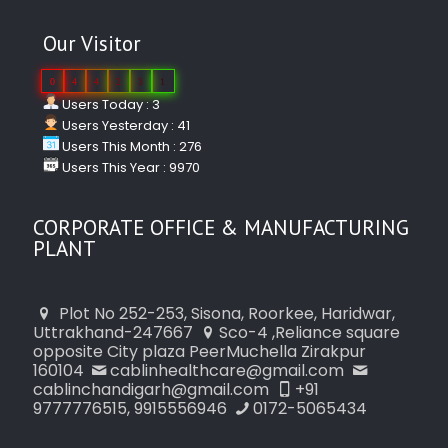
Our Visitor
0
4
4
2
3
1
Users Today : 3
Users Yesterday : 41
Users This Month : 276
Users This Year : 9970
CORPORATE OFFICE & MANUFACTURING
PLANT
Plot No 252-253, Sisona, Roorkee, Haridwar,
Uttrakhand-247667
Sco-4 ,Reliance square
opposite City plaza PeerMuchella Zirakpur
160104
cablinhealthcare@gmail.com
cablinchandigarh@gmail.com
+91
9777776515, 9915556946
0172-5065434